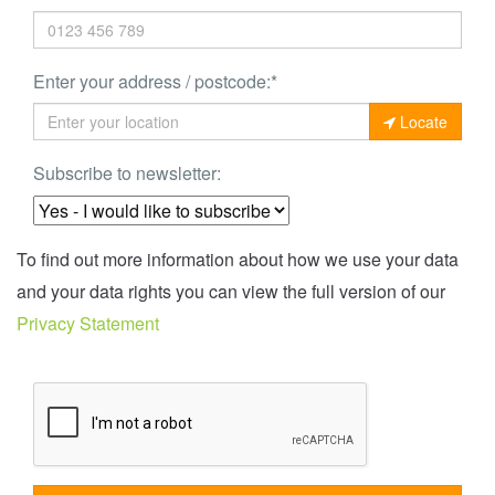
Enter your address / postcode:*
Locate
Subscribe to newsletter:
To find out more information about how we use your data
and your data rights you can view the full version of our
Privacy Statement