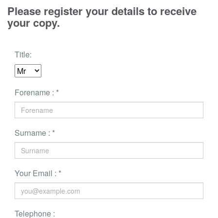
Please register your details to receive
your copy.
Title:
Forename : *
Surname : *
Your Email : *
Telephone :