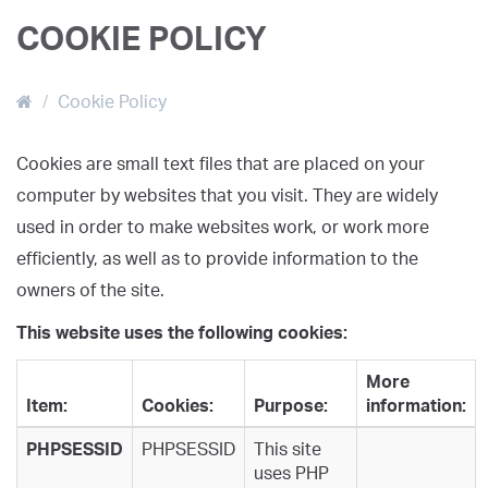
COOKIE POLICY
Cookie Policy
Cookies are small text files that are placed on your
computer by websites that you visit. They are widely
used in order to make websites work, or work more
efficiently, as well as to provide information to the
owners of the site.
This website uses the following cookies:
More
Item:
Cookies:
Purpose:
information:
PHPSESSID
PHPSESSID
This site
uses PHP