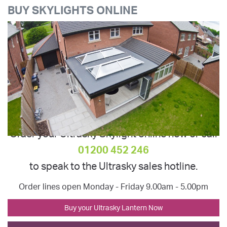
BUY SKYLIGHTS ONLINE
Order your Ultrasky Skylight online now or call
01200 452 246
to speak to the Ultrasky sales hotline.
Order lines open Monday - Friday 9.00am - 5.00pm
Buy your Ultrasky Lantern Now