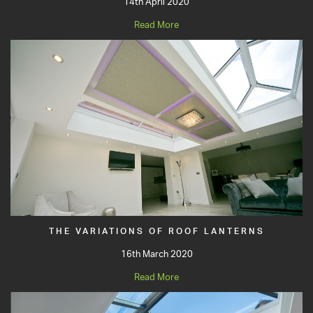
14th April 2020
Read More
THE VARIATIONS OF ROOF LANTERNS
16th March 2020
Read More