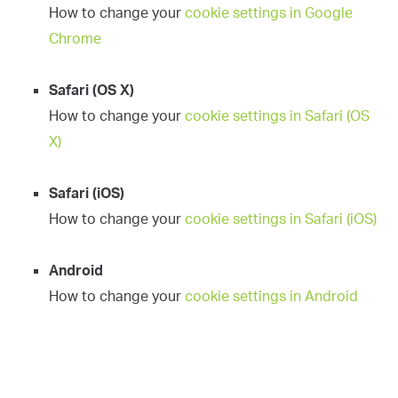
How to change your
cookie settings in Google
Chrome
Safari (OS X)
How to change your
cookie settings in Safari (OS
X)
Safari (iOS)
How to change your
cookie settings in Safari (iOS)
Android
How to change your
cookie settings in Android