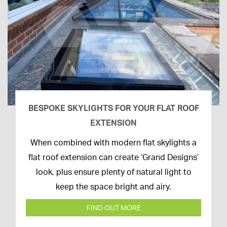
BESPOKE SKYLIGHTS FOR YOUR FLAT ROOF
EXTENSION
14th
When combined with modern flat skylights a
April
flat roof extension can create ‘Grand Designs’
2020
look, plus ensure plenty of natural light to
keep the space bright and airy.
FIND OUT MORE