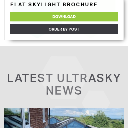
FLAT SKYLIGHT BROCHURE
DOWNLOAD
ORDER BY POST
LATEST ULTRASKY
NEWS