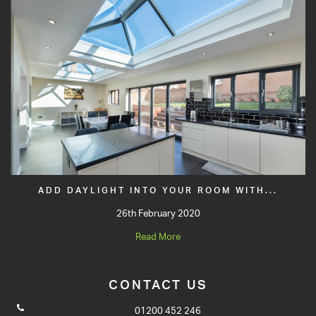
ADD DAYLIGHT INTO YOUR ROOM WITH...
26th February 2020
Read More
CONTACT US
01200 452 246