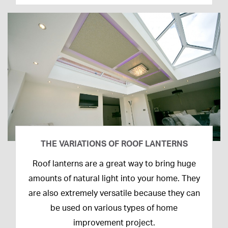
THE VARIATIONS OF ROOF LANTERNS
16th
Roof lanterns are a great way to bring huge
March
amounts of natural light into your home. They
2020
are also extremely versatile because they can
be used on various types of home
improvement project.