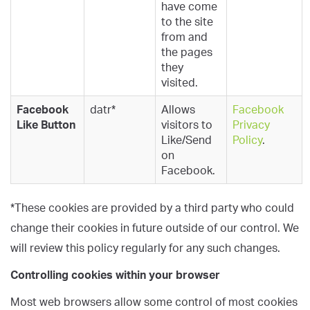
have come
to the site
from and
the pages
they
visited.
Facebook
datr*
Allows
Facebook
Like Button
visitors to
Privacy
Like/Send
Policy
.
on
Facebook.
*These cookies are provided by a third party who could
change their cookies in future outside of our control. We
will review this policy regularly for any such changes.
Controlling cookies within your browser
Most web browsers allow some control of most cookies