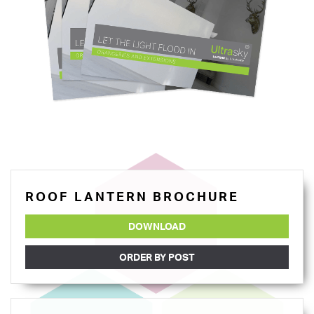
ROOF LANTERN BROCHURE
DOWNLOAD
ORDER BY POST