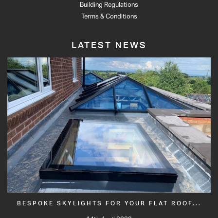
Building Regulations
Terms & Conditions
LATEST NEWS
BESPOKE SKYLIGHTS FOR YOUR FLAT ROOF...