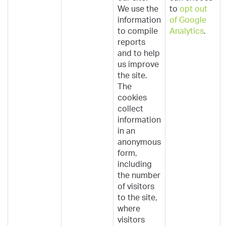
We use the
to
opt out
information
of Google
to compile
Analytics
.
reports
and to help
us improve
the site.
The
cookies
collect
information
in an
anonymous
form,
including
the number
of visitors
to the site,
where
visitors