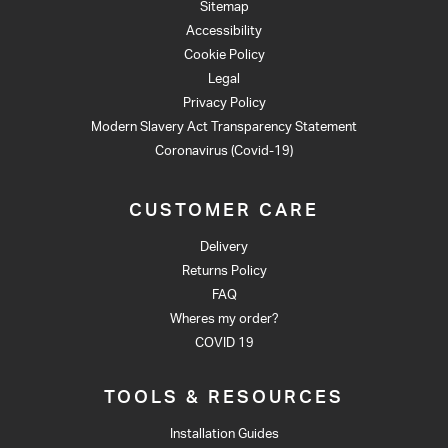
Sitemap
Accessibility
Cookie Policy
Legal
Privacy Policy
Modern Slavery Act Transparency Statement
Coronavirus (Covid-19)
CUSTOMER CARE
Delivery
Returns Policy
FAQ
Wheres my order?
COVID 19
TOOLS & RESOURCES
Installation Guides