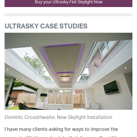
Buy your Ultrasky Flat Skylight Now
ULTRASKY CASE STUDIES
Dominic Crossthwaite, New Skylight Installation
I have many clients asking for ways to improve the