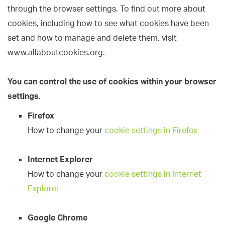
through the browser settings. To find out more about
cookies, including how to see what cookies have been
set and how to manage and delete them, visit
www.allaboutcookies.org.
You can control the use of cookies within your browser
settings
.
Firefox
How to change your
cookie settings in Firefox
Internet Explorer
How to change your
cookie settings in Internet
Explorer
Google Chrome