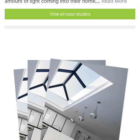
amount of light coming into their home,...
Read More
View all case studies