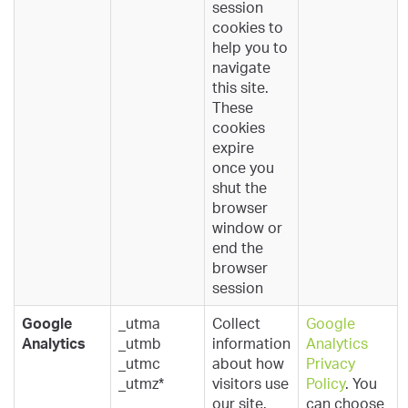
session
cookies to
help you to
navigate
this site.
These
cookies
expire
once you
shut the
browser
window or
end the
browser
session
Google
_utma
Collect
Google
Analytics
_utmb
information
Analytics
_utmc
about how
Privacy
_utmz*
visitors use
Policy
. You
our site.
can choose