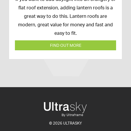
February
flat roof extension, adding lantern roofs is a
2020
great way to do this. Lantern roofs are
modern, great value for money and fast and
easy to fit.
FIND OUT MORE
© 2026 ULTRASKY