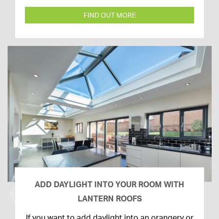
FIND OUT MORE
ADD DAYLIGHT INTO YOUR ROOM WITH
LANTERN ROOFS
26th
If you want to add daylight into an orangery or