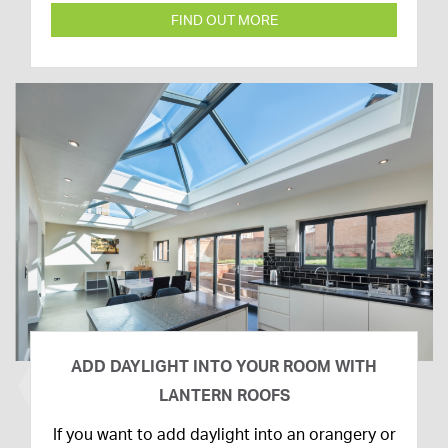
FIND OUT MORE
ADD DAYLIGHT INTO YOUR ROOM WITH
LANTERN ROOFS
26th
If you want to add daylight into an orangery or