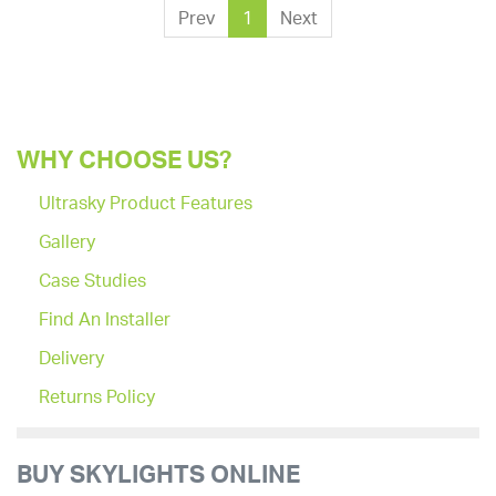
Prev
1
Next
WHY CHOOSE US?
Ultrasky Product Features
Gallery
Case Studies
Find An Installer
Delivery
Returns Policy
BUY SKYLIGHTS ONLINE