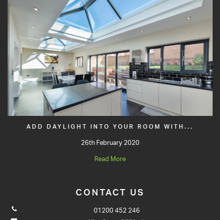
ADD DAYLIGHT INTO YOUR ROOM WITH...
26th February 2020
Read More
CONTACT US
01200 452 246