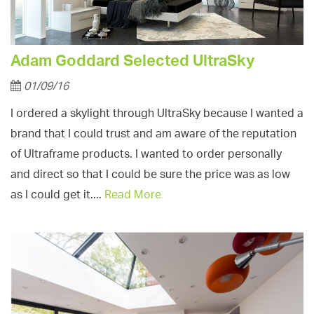
Adam Goddard Selected UltraSky
01/09/16
I ordered a skylight through UltraSky because I wanted a
brand that I could trust and am aware of the reputation
of Ultraframe products. I wanted to order personally
and direct so that I could be sure the price was as low
as I could get it....
Read More