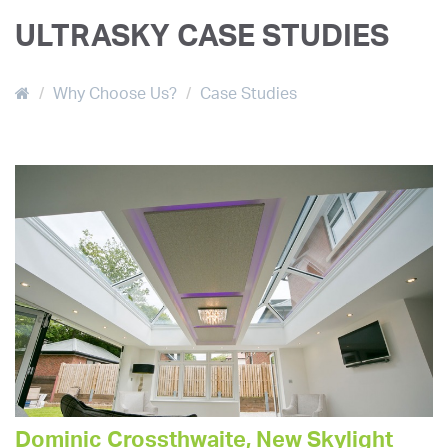
ULTRASKY CASE STUDIES
Why Choose Us?
Case Studies
Dominic Crossthwaite, New Skylight