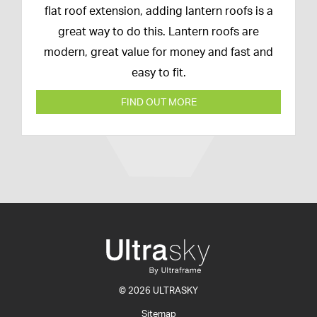
February
flat roof extension, adding lantern roofs is a
2020
great way to do this. Lantern roofs are
modern, great value for money and fast and
easy to fit.
FIND OUT MORE
© 2026 ULTRASKY
Sitemap