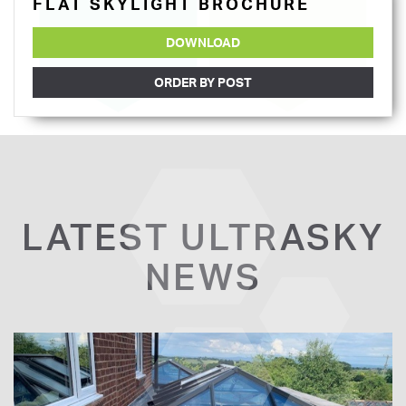
FLAT SKYLIGHT BROCHURE
DOWNLOAD
ORDER BY POST
LATEST ULTRASKY
NEWS