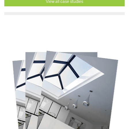
View all case studies