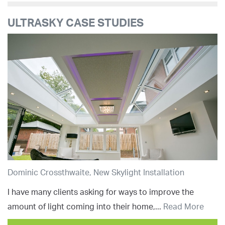
ULTRASKY CASE STUDIES
Dominic Crossthwaite, New Skylight Installation
I have many clients asking for ways to improve the
amount of light coming into their home,...
Read More