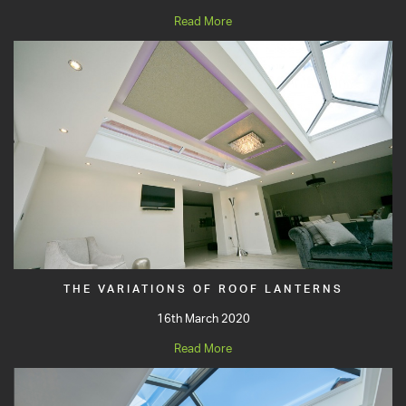
Read More
THE VARIATIONS OF ROOF LANTERNS
16th March 2020
Read More