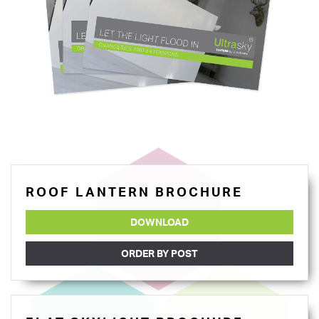
ROOF LANTERN BROCHURE
DOWNLOAD
ORDER BY POST