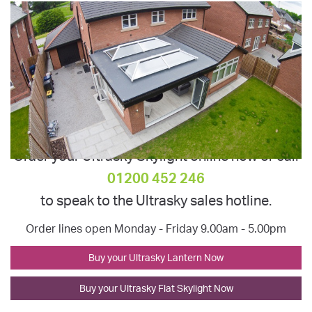
Order your Ultrasky Skylight online now or call
01200 452 246
to speak to the Ultrasky sales hotline.
Order lines open Monday - Friday 9.00am - 5.00pm
Buy your Ultrasky Lantern Now
Buy your Ultrasky Flat Skylight Now