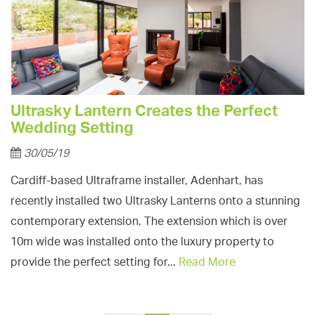
Ultrasky Lantern Creates the Perfect
Wedding Setting
30/05/19
Cardiff-based Ultraframe installer, Adenhart, has
recently installed two Ultrasky Lanterns onto a stunning
contemporary extension. The extension which is over
10m wide was installed onto the luxury property to
provide the perfect setting for...
Read More