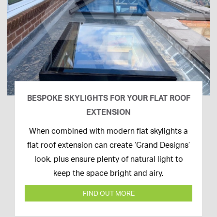
BESPOKE SKYLIGHTS FOR YOUR FLAT ROOF
EXTENSION
14th
When combined with modern flat skylights a
April
flat roof extension can create ‘Grand Designs’
2020
look, plus ensure plenty of natural light to
keep the space bright and airy.
FIND OUT MORE