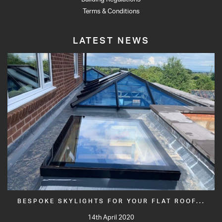
Terms & Conditions
LATEST NEWS
BESPOKE SKYLIGHTS FOR YOUR FLAT ROOF...
14th April 2020