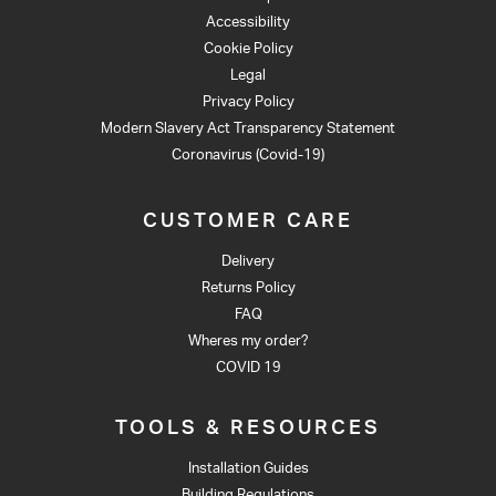
Accessibility
Cookie Policy
Legal
Privacy Policy
Modern Slavery Act Transparency Statement
Coronavirus (Covid-19)
CUSTOMER CARE
Delivery
Returns Policy
FAQ
Wheres my order?
COVID 19
TOOLS & RESOURCES
Installation Guides
Building Regulations