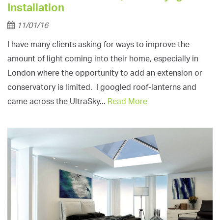
Installation
11/01/16
I have many clients asking for ways to improve the
amount of light coming into their home, especially in
London where the opportunity to add an extension or
conservatory is limited. I googled roof-lanterns and
came across the UltraSky...
Read More