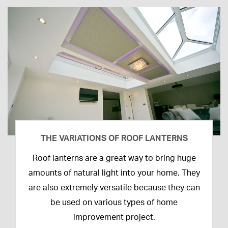
THE VARIATIONS OF ROOF LANTERNS
16th
Roof lanterns are a great way to bring huge
March
amounts of natural light into your home. They
2020
are also extremely versatile because they can
be used on various types of home
improvement project.