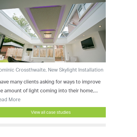
ominic Crossthwaite, New Skylight Installation
 have many clients asking for ways to improve
he amount of light coming into their home,...
ead More
View all case studies