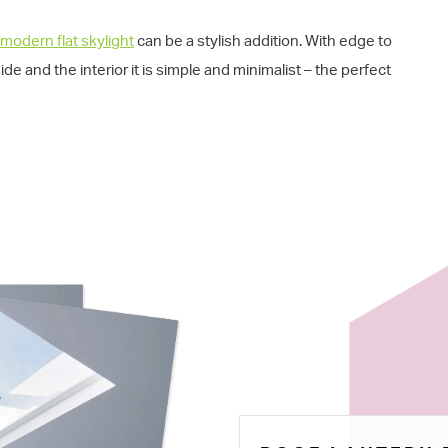
 modern flat skylight
can be a stylish addition. With edge to
e and the interior it is simple and minimalist – the perfect