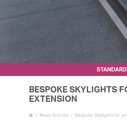
STANDARD 
BESPOKE SKYLIGHTS F
EXTENSION
News Articles
Bespoke Skylights for yo