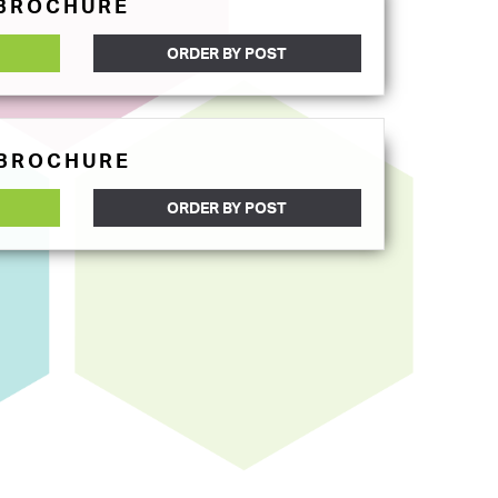
 BROCHURE
ORDER BY POST
 BROCHURE
ORDER BY POST