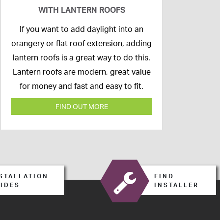
WITH LANTERN ROOFS
26th
If you want to add daylight into an
February
orangery or flat roof extension, adding
2020
lantern roofs is a great way to do this.
Lantern roofs are modern, great value
for money and fast and easy to fit.
FIND OUT MORE
STALLATION
FIND
IDES
INSTALLER