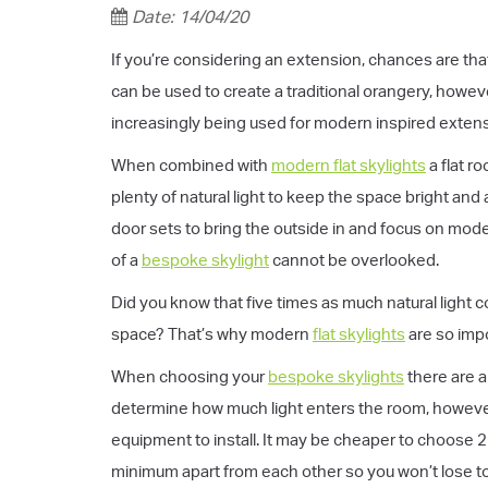
Date: 14/04/20
If you’re considering an extension, chances are that
can be used to create a traditional orangery, howe
increasingly being used for modern inspired exten
When combined with
modern flat skylights
a flat r
plenty of natural light to keep the space bright and
door sets to bring the outside in and focus on mod
of a
bespoke skylight
cannot be overlooked.
Did you know that five times as much natural light 
space? That’s why modern
flat skylights
are so impo
When choosing your
bespoke skylights
there are a
determine how much light enters the room, however
equipment to install. It may be cheaper to choose 2
minimum apart from each other so you won’t lose to