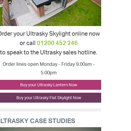
rder your Ultrasky Skylight online now
or call
01200 452 246
to speak to the Ultrasky sales hotline.
Order lines open Monday - Friday 9.00am -
5.00pm
Buy your Ultrasky Lantern Now
Buy your Ultrasky Flat Skylight Now
LTRASKY CASE STUDIES