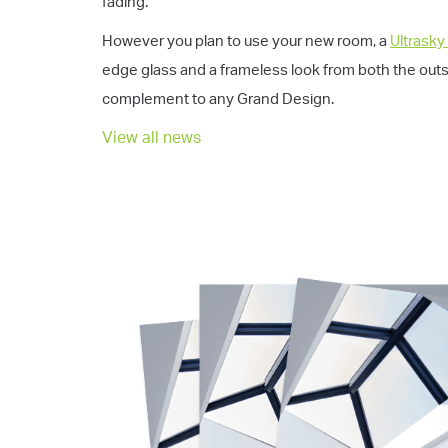
fading.
However you plan to use your new room, a
Ultrasky
edge glass and a frameless look from both the outsid
complement to any Grand Design.
View all news