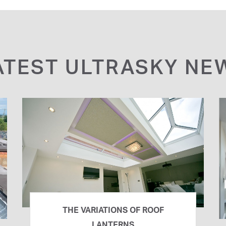
ATEST ULTRASKY NE
THE VARIATIONS OF ROOF
LANTERNS