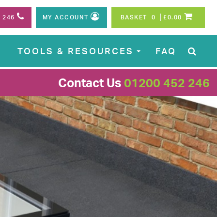
2 246
MY ACCOUNT
BASKET
0
£0.00
S
TOOLS & RESOURCES
FAQ
...
Contact Us
01200 452 246