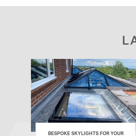
L
BESPOKE SKYLIGHTS FOR YOUR