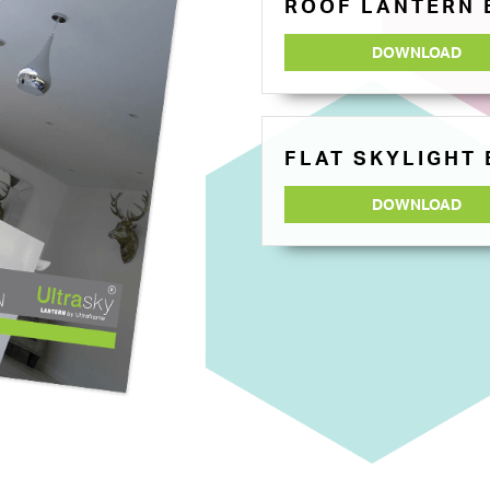
ROOF LANTERN
DOWNLOAD
FLAT SKYLIGHT
DOWNLOAD