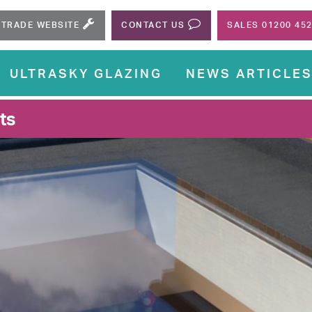
TRADE WEBSITE
CONTACT US
SALES 01200 45
ULTRASKY GLAZING
NEWS ARTICLE
ts