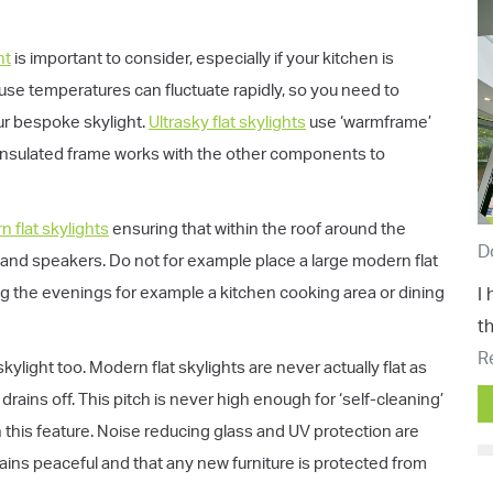
ht
is important to consider, especially if your kitchen is
ause temperatures can fluctuate rapidly, so you need to
our bespoke skylight.
Ultrasky flat skylights
use ‘warmframe’
insulated frame works with the other components to
 flat skylights
ensuring that within the roof around the
D
s and speakers. Do not for example place a large modern flat
ring the evenings for example a kitchen cooking area or dining
I
t
R
ylight too. Modern flat skylights are never actually flat as
rains off. This pitch is never high enough for ‘self-cleaning’
 this feature. Noise reducing glass and UV protection are
ins peaceful and that any new furniture is protected from