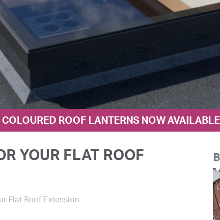
COLOURED ROOF LANTERNS NOW AVAILABLE I
OR YOUR FLAT ROOF
B
ur Flat Roof Extension