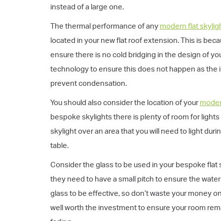
instead of a large one.
The thermal performance of any
modern flat skylig
located in your new flat roof extension. This is bec
ensure there is no cold bridging in the design of y
technology to ensure this does not happen as the 
prevent condensation.
You should also consider the location of your
modern
bespoke skylights there is plenty of room for light
skylight over an area that you will need to light du
table.
Consider the glass to be used in your bespoke flat sk
they need to have a small pitch to ensure the water d
glass to be effective, so don’t waste your money on
well worth the investment to ensure your room rema