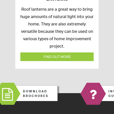
16th
Roof lanterns are a great way to bring
March
huge amounts of natural light into your
2020
home. They are also extremely
versatile because they can be used on
various types of home improvement
project.
FIND OUT MORE
DOWNLOAD
IN
BROCHURES
GU