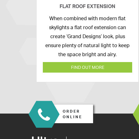
FLAT ROOF EXTENSION
14th
When combined with modern flat
April
skylights a flat roof extension can
2020
create ‘Grand Designs’ look, plus
ensure plenty of natural light to keep
the space bright and airy.
FIND OUT MORE
ORDER
ONLINE