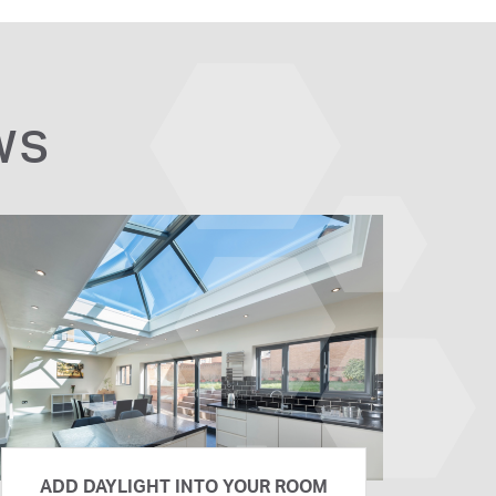
WS
ADD DAYLIGHT INTO YOUR ROOM