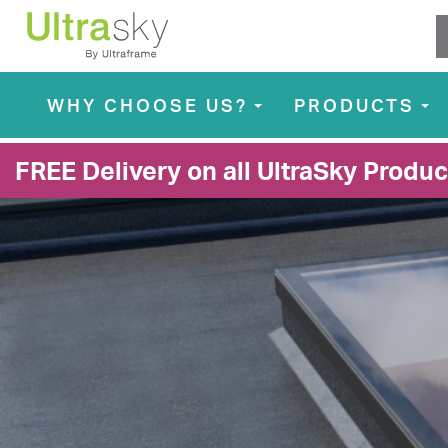
WHY CHOOSE US?
PRODUCTS
...
...
FREE Delivery on all UltraSky Produc