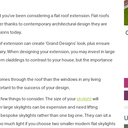
 you’ve been considering a flat roof extension. Flat roofs
ver thanks to contemporary architectural design they are
O
sions today.
oof extension can create ‘Grand Designs’ look, plus ensure
 airy. When designing your extension, you may invest in large
ern claddings to contrast to your house, but the importance
comes through the roof than the windows in any living
rtant to the success of your design.
 few things to consider. The size of your
skylight
will
 large skylights can be expensive and need lifting
 bespoke skylights rather than one big one. They can sit a
U
o much light if you choose two smaller modern flat skylights