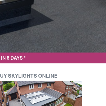
N 6 DAYS *
UY SKYLIGHTS ONLINE