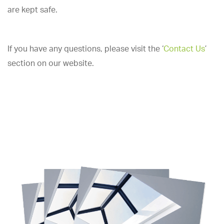
are kept safe.
If you have any questions, please visit the ‘
Contact Us
’
section on our website.