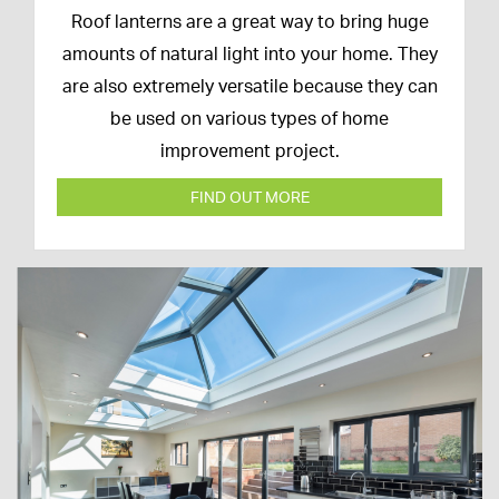
16th
Roof lanterns are a great way to bring huge
March
amounts of natural light into your home. They
2020
are also extremely versatile because they can
be used on various types of home
improvement project.
FIND OUT MORE