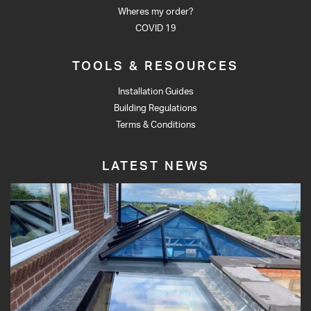
Wheres my order?
COVID 19
TOOLS & RESOURCES
Installation Guides
Building Regulations
Terms & Conditions
LATEST NEWS