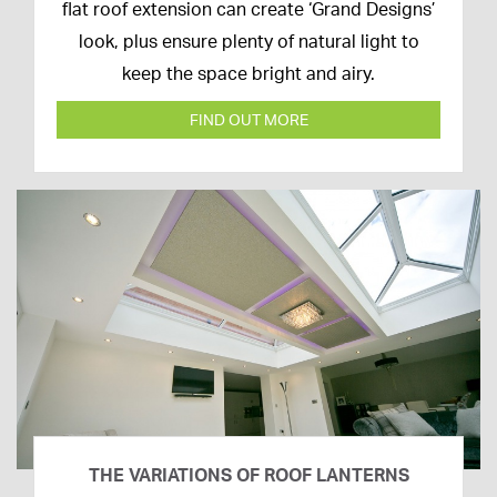
April
flat roof extension can create ‘Grand Designs’
2020
look, plus ensure plenty of natural light to
keep the space bright and airy.
FIND OUT MORE
THE VARIATIONS OF ROOF LANTERNS