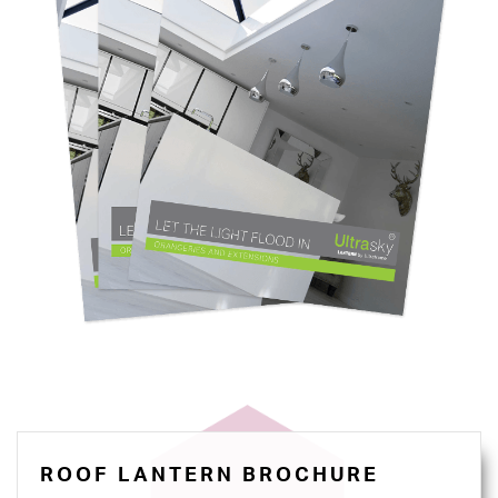
ROOF LANTERN BROCHURE