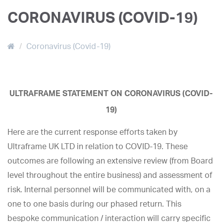
CORONAVIRUS (COVID-19)
Coronavirus (Covid-19)
ULTRAFRAME STATEMENT ON CORONAVIRUS (COVID-
19)
Here are the current response efforts taken by
Ultraframe UK LTD in relation to COVID-19. These
outcomes are following an extensive review (from Board
level throughout the entire business) and assessment of
risk. Internal personnel will be communicated with, on a
one to one basis during our phased return. This
bespoke communication / interaction will carry specific