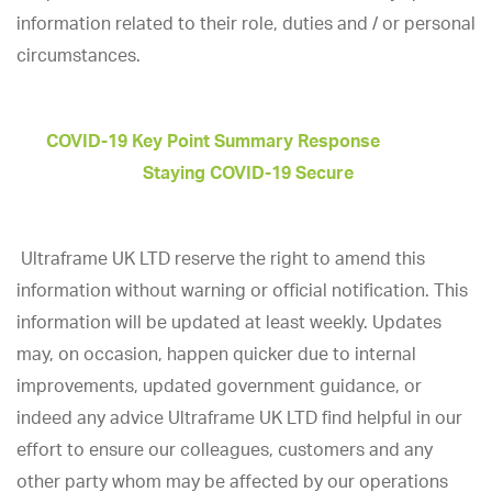
information related to their role, duties and / or personal
circumstances.
COVID-19 Key Point Summary Response
Staying COVID-19 Secure
Ultraframe UK LTD reserve the right to amend this
information without warning or official notification. This
information will be updated at least weekly. Updates
may, on occasion, happen quicker due to internal
improvements, updated government guidance, or
indeed any advice Ultraframe UK LTD find helpful in our
effort to ensure our colleagues, customers and any
other party whom may be affected by our operations