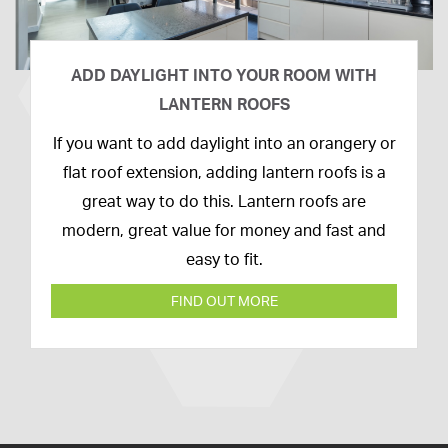
ADD DAYLIGHT INTO YOUR ROOM WITH
LANTERN ROOFS
26th
If you want to add daylight into an orangery or
February
flat roof extension, adding lantern roofs is a
2020
great way to do this. Lantern roofs are
modern, great value for money and fast and
easy to fit.
FIND OUT MORE