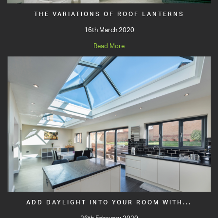
THE VARIATIONS OF ROOF LANTERNS
16th March 2020
Read More
ADD DAYLIGHT INTO YOUR ROOM WITH...
26th February 2020