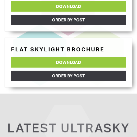
DOWNLOAD
ORDER BY POST
FLAT SKYLIGHT BROCHURE
DOWNLOAD
ORDER BY POST
LATEST ULTRASKY