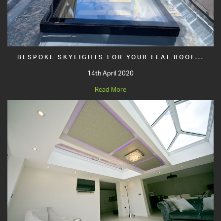
BESPOKE SKYLIGHTS FOR YOUR FLAT ROOF...
14th April 2020
Read More