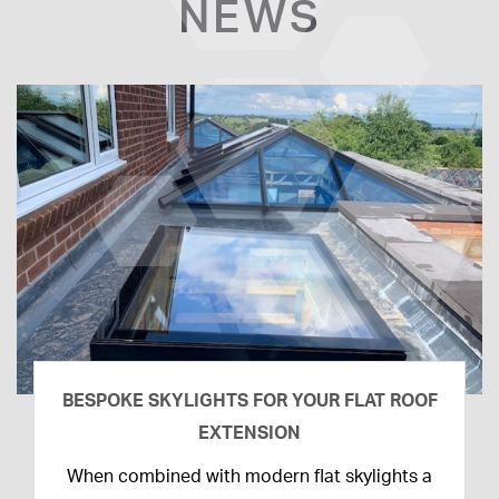
NEWS
BESPOKE SKYLIGHTS FOR YOUR FLAT ROOF
EXTENSION
14th
When combined with modern flat skylights a