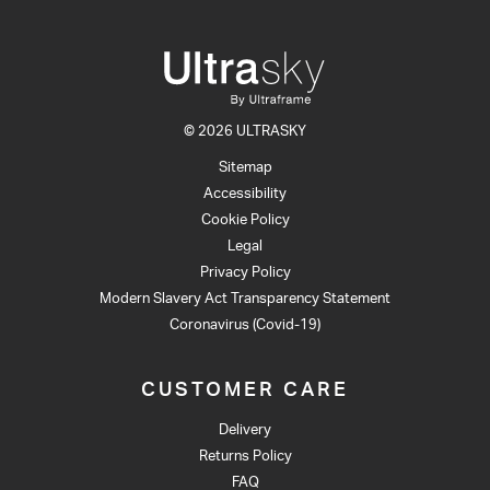
© 2026 ULTRASKY
Sitemap
Accessibility
Cookie Policy
Legal
Privacy Policy
Modern Slavery Act Transparency Statement
Coronavirus (Covid-19)
CUSTOMER CARE
Delivery
Returns Policy
FAQ