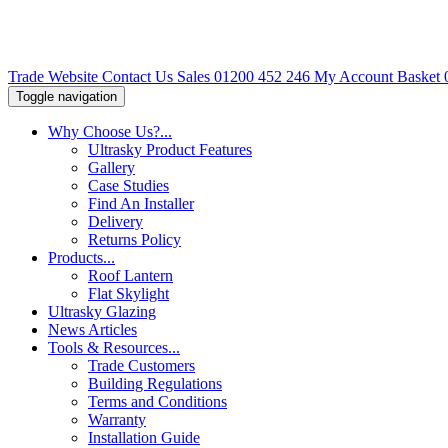
Trade Website
Contact Us
Sales 01200 452 246
My Account
Basket
Toggle navigation
Why Choose Us?
...
Ultrasky Product Features
Gallery
Case Studies
Find An Installer
Delivery
Returns Policy
Products
...
Roof Lantern
Flat Skylight
Ultrasky Glazing
News Articles
Tools & Resources
...
Trade Customers
Building Regulations
Terms and Conditions
Warranty
Installation Guide