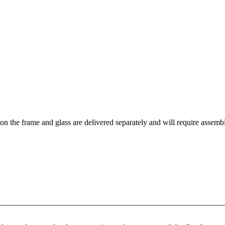
tion the frame and glass are delivered separately and will require assemb