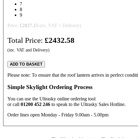
7
8
9
Price:
£
2027.15
(ex. VAT + Delivery)
Total Price:
£
2432.58
(inc. VAT and Delivery)
ADD TO BASKET
Please note: To ensure that the roof lantern arrives in perfect condi
Simple Skylight Ordering Process
You can use the Ultrasky online ordering tool
or call
01200 452 246
to speak to the Ultrasky Sales Hotline.
Order lines open Monday - Friday 9.00am - 5.00pm