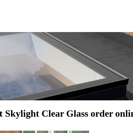
 Skylight Clear Glass order onli