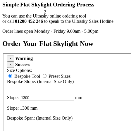
Simple Flat Skylight Ordering Process
2
You can use the Ultrasky online ordering tool
or call
01200 452 246
to speak to the Ultrasky Sales Hotline.
Order lines open Monday - Friday 9.00am - 5.00pm
Order Your Flat Skylight Now
Warning
×
Success
×
Size Options:
Bespoke Tool
Preset Sizes
Bespoke Slope: (Internal Size Only)
Slope:
mm
Slope:
1300
mm
Bespoke Span: (Internal Size Only)