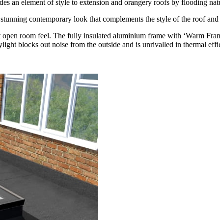
es an element of style to extension and orangery roofs by flooding natu
 a stunning contemporary look that complements the style of the roof and 
ight open room feel. The fully insulated aluminium frame with ‘Warm Fr
kylight blocks out noise from the outside and is unrivalled in thermal effi