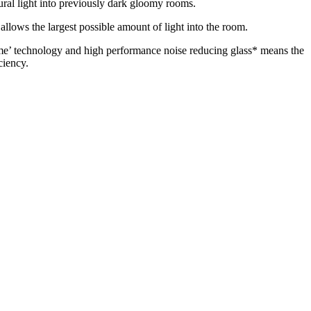
ral light into previously dark gloomy rooms.
allows the largest possible amount of light into the room.
ame’ technology and high performance noise reducing glass* means the
ciency.