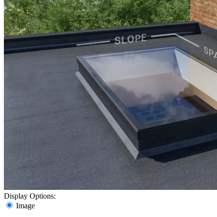
Display Options:
Image