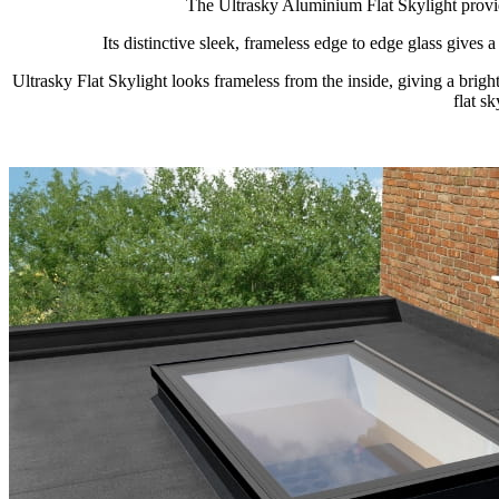
The Ultrasky Aluminium Flat Skylight provid
Its distinctive sleek, frameless edge to edge glass gives
Ultrasky Flat Skylight looks frameless from the inside, giving a br
flat s