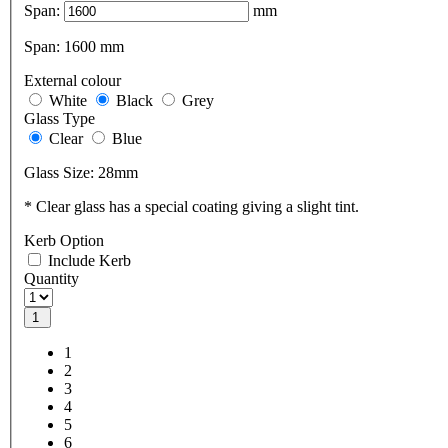
Span:
mm
Span:
1600
mm
External colour
White
Black
Grey
Glass Type
Clear
Blue
Glass Size:
28mm
* Clear glass has a special coating giving a slight tint.
Kerb Option
Include Kerb
Quantity
1
1
2
3
4
5
6