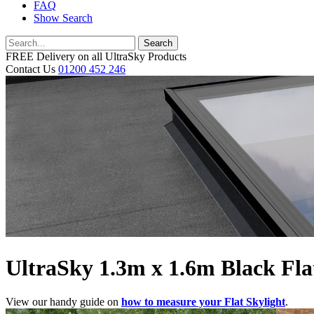
FAQ
Show Search
Search
FREE Delivery on all UltraSky Products
Contact Us
01200 452 246
UltraSky 1.3m x 1.6m Black Flat
View our handy guide on
how to measure your Flat Skylight
.