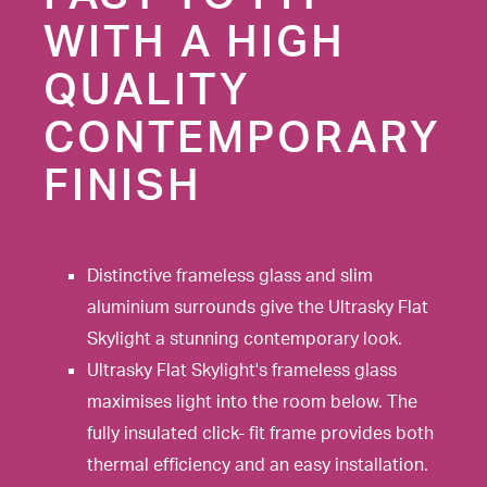
WITH A HIGH
QUALITY
CONTEMPORARY
FINISH
Distinctive frameless glass and slim
aluminium surrounds give the Ultrasky Flat
Skylight a stunning contemporary look.
Ultrasky Flat Skylight's frameless glass
maximises light into the room below. The
fully insulated click- fit frame provides both
thermal efficiency and an easy installation.