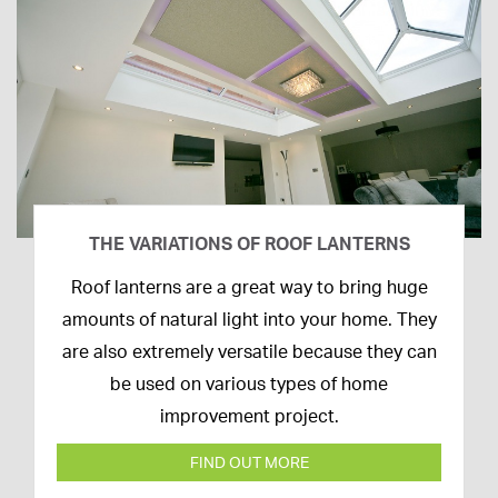
THE VARIATIONS OF ROOF LANTERNS
16th
Roof lanterns are a great way to bring huge
March
amounts of natural light into your home. They
2020
are also extremely versatile because they can
be used on various types of home
improvement project.
FIND OUT MORE