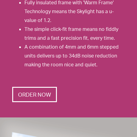
Fully insulated frame with 'Warm Frame'
Technology means the Skylight has a u-
value of 1.2.
The simple click-fit frame means no fiddly
trims and a fast precision fit, every time.
A combination of 4mm and 6mm stepped
units delivers up to 34dB noise reduction
making the room nice and quiet.
ORDER NOW