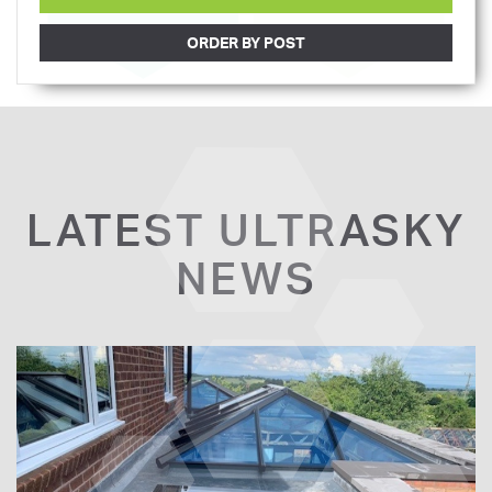
ORDER BY POST
LATEST ULTRASKY
NEWS