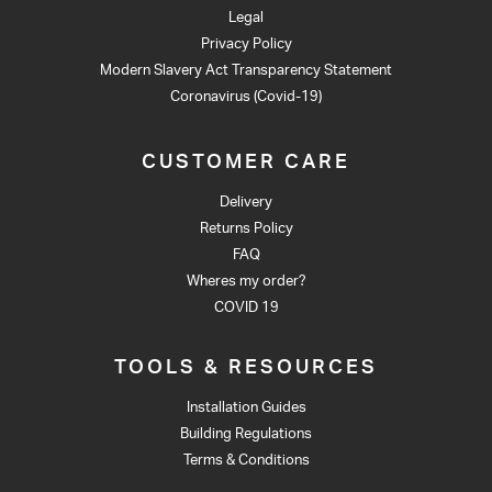
Legal
Privacy Policy
Modern Slavery Act Transparency Statement
Coronavirus (Covid-19)
CUSTOMER CARE
Delivery
Returns Policy
FAQ
Wheres my order?
COVID 19
TOOLS & RESOURCES
Installation Guides
Building Regulations
Terms & Conditions