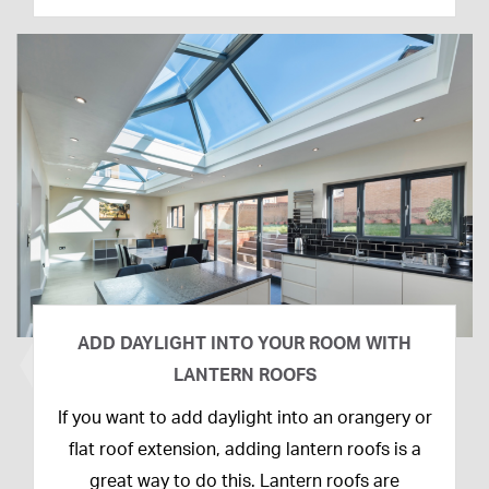
ADD DAYLIGHT INTO YOUR ROOM WITH
LANTERN ROOFS
26th
If you want to add daylight into an orangery or
February
flat roof extension, adding lantern roofs is a
2020
great way to do this. Lantern roofs are