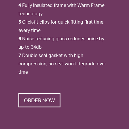
4
Fully insulated frame with Warm Frame
technology
5
Click-fit clips for quick fitting first time,
every time
6
Noise reducing glass reduces noise by
up to 34db
7
Double seal gasket with high
compression, so seal won't degrade over
time
ORDER NOW