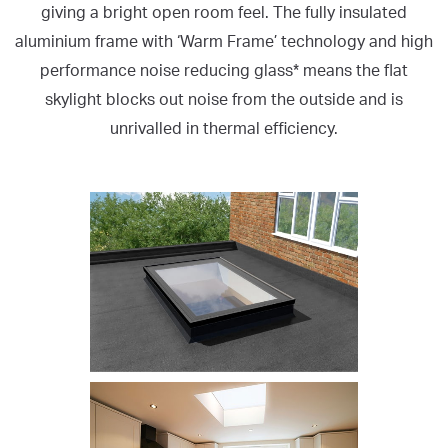
giving a bright open room feel. The fully insulated
aluminium frame with ‘Warm Frame’ technology and high
performance noise reducing glass* means the flat
skylight blocks out noise from the outside and is
unrivalled in thermal efficiency.