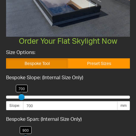
Order Your Flat Skylight Now
Size Options:
Bespoke Tool
Preset Sizes
Bespoke Slope: (Internal Size Only)
700
Slope:
mm
Bespoke Span: (Internal Size Only)
900