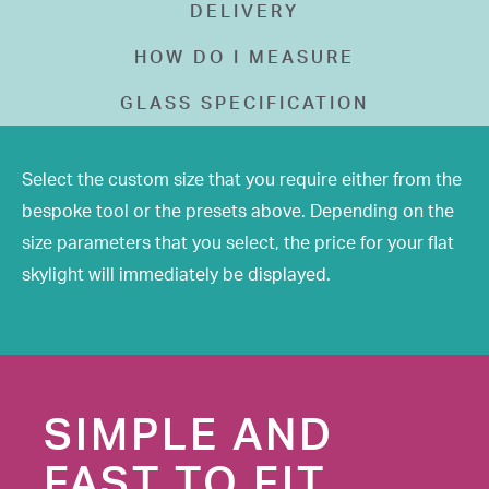
DELIVERY
HOW DO I MEASURE
GLASS SPECIFICATION
Select the custom size that you require either from the
bespoke tool or the presets above. Depending on the
size parameters that you select, the price for your flat
skylight will immediately be displayed.
SIMPLE AND
FAST TO FIT