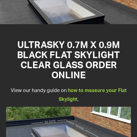
ULTRASKY 0.7M X 0.9M
BLACK FLAT SKYLIGHT
CLEAR GLASS ORDER
ONLINE
View our handy guide on
how to measure your Flat
Skylight
.