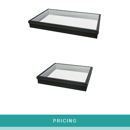
PRICING