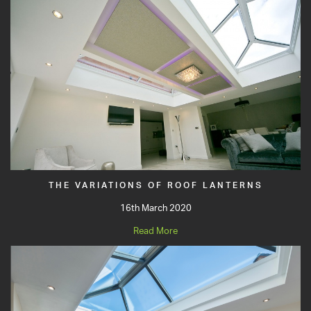
THE VARIATIONS OF ROOF LANTERNS
16th March 2020
Read More