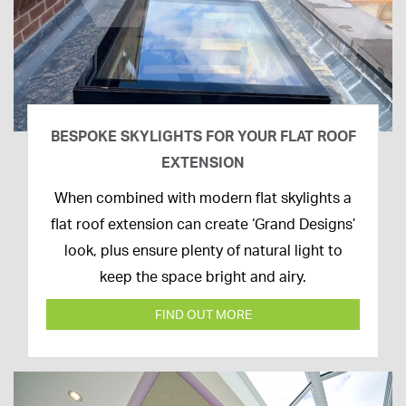
BESPOKE SKYLIGHTS FOR YOUR FLAT ROOF
EXTENSION
14th
When combined with modern flat skylights a
April
flat roof extension can create ‘Grand Designs’
2020
look, plus ensure plenty of natural light to
keep the space bright and airy.
FIND OUT MORE