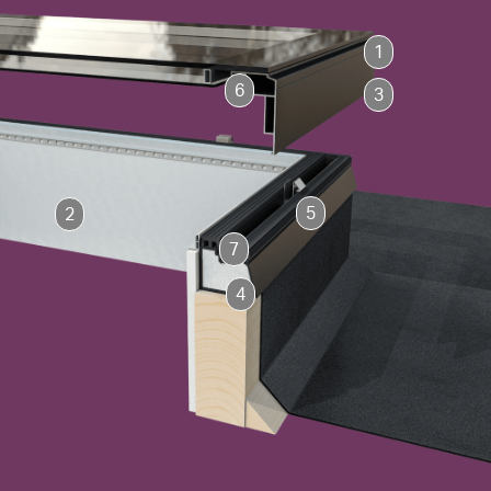
1
6
3
5
2
7
4