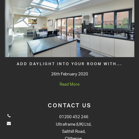
ADD DAYLIGHT INTO YOUR ROOM WITH...
26th February 2020
Read More
CONTACT US
01200 452 246
Ultraframe (UK) Ltd,
Salthill Road,
Clitheroe,