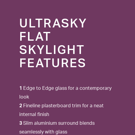
ULTRASKY
FLAT
SKYLIGHT
FEATURES
1
Edge to Edge glass for a contemporary
look
2
Fineline plasterboard trim for a neat
internal finish
3
Slim aluminium surround blends
seamlessly with glass