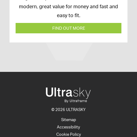
modern, great value for money and fast and
easy to fit.
FIND OUT MORE
© 2026 ULTRASKY
Sitemap
Accessibility
Cookie Policy