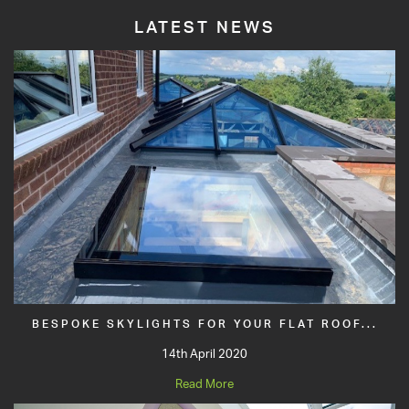
LATEST NEWS
BESPOKE SKYLIGHTS FOR YOUR FLAT ROOF...
14th April 2020
Read More