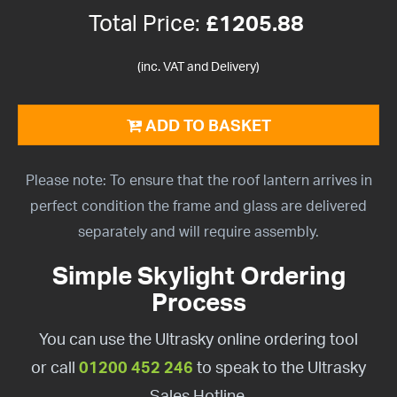
Total Price:
£
1205.88
(inc. VAT and Delivery)
ADD TO BASKET
Please note: To ensure that the roof lantern arrives in
perfect condition the frame and glass are delivered
separately and will require assembly.
Simple Skylight Ordering
Process
You can use the Ultrasky online ordering tool
or call
01200 452 246
to speak to the Ultrasky
Sales Hotline.