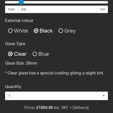
Span:
mm
External colour
White
Black
Grey
Glass Type
Clear
Blue
Glass Size:
26mm
* Clear glass has a special coating giving a slight tint.
Quantity
1
Price:
£
1004.90
(ex. VAT + Delivery)