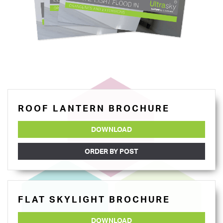
ROOF LANTERN BROCHURE
DOWNLOAD
ORDER BY POST
FLAT SKYLIGHT BROCHURE
DOWNLOAD