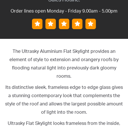
Order lines open Monday - Friday 9.00am - 5.00pm
The Ultrasky Aluminium Flat Skylight provides an
element of style to extension and orangery roofs by
flooding natural light into previously dark gloomy
rooms.
Its distinctive sleek, frameless edge to edge glass gives
a stunning contemporary look that complements the
style of the roof and allows the largest possible amount
of light into the room.
Ultrasky Flat Skylight looks frameless from the inside,