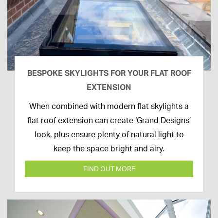
BESPOKE SKYLIGHTS FOR YOUR FLAT ROOF
EXTENSION
14th
When combined with modern flat skylights a
April
flat roof extension can create ‘Grand Designs’
2020
look, plus ensure plenty of natural light to
keep the space bright and airy.
FIND OUT MORE