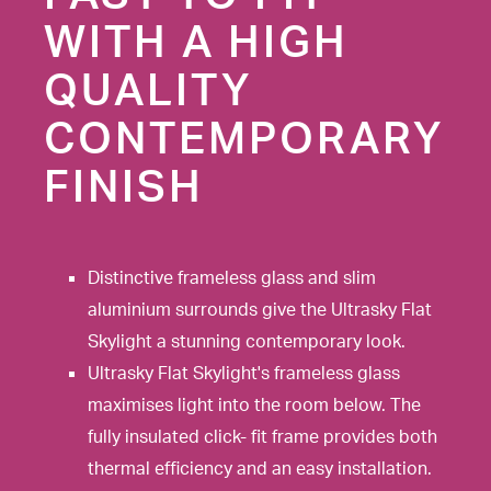
WITH A HIGH
QUALITY
CONTEMPORARY
FINISH
Distinctive frameless glass and slim
aluminium surrounds give the Ultrasky Flat
Skylight a stunning contemporary look.
Ultrasky Flat Skylight's frameless glass
maximises light into the room below. The
fully insulated click- fit frame provides both
thermal efficiency and an easy installation.