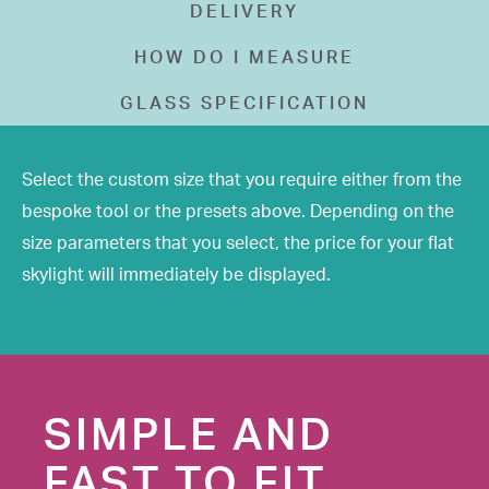
DELIVERY
HOW DO I MEASURE
GLASS SPECIFICATION
Select the custom size that you require either from the
bespoke tool or the presets above. Depending on the
size parameters that you select, the price for your flat
skylight will immediately be displayed.
SIMPLE AND
FAST TO FIT