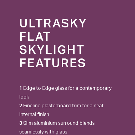
ULTRASKY
FLAT
SKYLIGHT
FEATURES
1
Edge to Edge glass for a contemporary
look
2
Fineline plasterboard trim for a neat
internal finish
3
Slim aluminium surround blends
seamlessly with glass