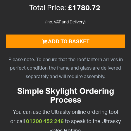
Total Price:
£
1780.72
(inc. VAT and Delivery)
ADD TO BASKET
Please note: To ensure that the roof lantern arrives in
perfect condition the frame and glass are delivered
separately and will require assembly.
Simple Skylight Ordering
Process
You can use the Ultrasky online ordering tool
or call
01200 452 246
to speak to the Ultrasky
Sales Hotline.