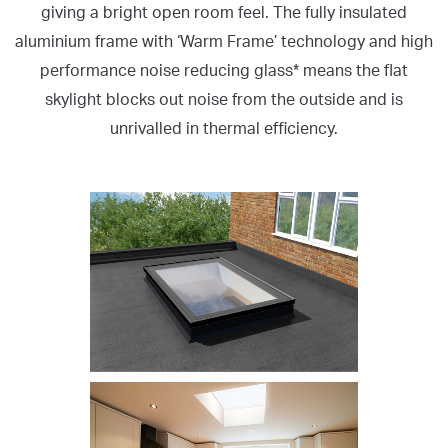
giving a bright open room feel. The fully insulated
aluminium frame with ‘Warm Frame’ technology and high
performance noise reducing glass* means the flat
skylight blocks out noise from the outside and is
unrivalled in thermal efficiency.