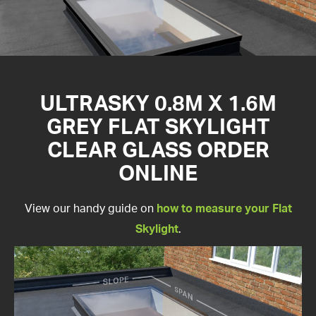
ULTRASKY 0.8M X 1.6M
GREY FLAT SKYLIGHT
CLEAR GLASS ORDER
ONLINE
View our handy guide on
how to measure your Flat
Skylight
.