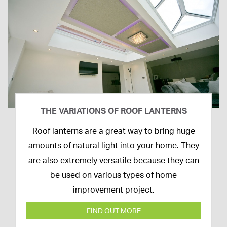
THE VARIATIONS OF ROOF LANTERNS
16th
Roof lanterns are a great way to bring huge
March
amounts of natural light into your home. They
2020
are also extremely versatile because they can
be used on various types of home
improvement project.
FIND OUT MORE