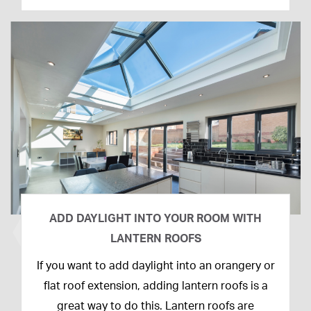
ADD DAYLIGHT INTO YOUR ROOM WITH
LANTERN ROOFS
26th
If you want to add daylight into an orangery or
February
flat roof extension, adding lantern roofs is a
2020
great way to do this. Lantern roofs are