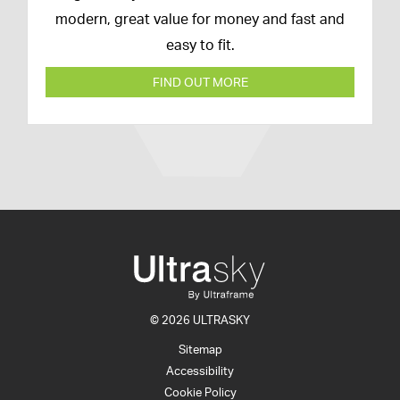
modern, great value for money and fast and
easy to fit.
FIND OUT MORE
© 2026 ULTRASKY
Sitemap
Accessibility
Cookie Policy