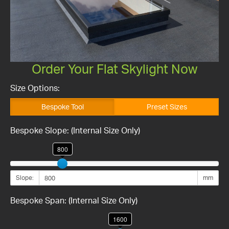
Order Your Flat Skylight Now
Size Options:
Bespoke Tool
Preset Sizes
Bespoke Slope: (Internal Size Only)
800
Slope:
mm
Bespoke Span: (Internal Size Only)
1600