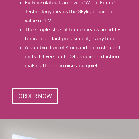
Fully insulated frame with 'Warm Frame'
Technology means the Skylight has a u-
value of 1.2.
The simple click-fit frame means no fiddly
trims and a fast precision fit, every time.
A combination of 4mm and 6mm stepped
units delivers up to 34dB noise reduction
making the room nice and quiet.
ORDER NOW