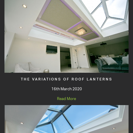
THE VARIATIONS OF ROOF LANTERNS
16th March 2020
Read More