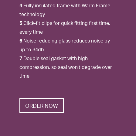
4
Fully insulated frame with Warm Frame
technology
5
Click-fit clips for quick fitting first time,
every time
6
Noise reducing glass reduces noise by
up to 34db
7
Double seal gasket with high
compression, so seal won't degrade over
time
ORDER NOW