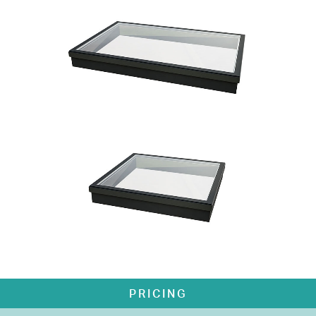
PRICING