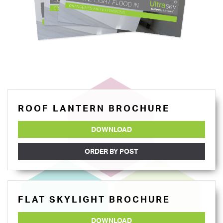
ROOF LANTERN BROCHURE
DOWNLOAD
ORDER BY POST
FLAT SKYLIGHT BROCHURE
DOWNLOAD