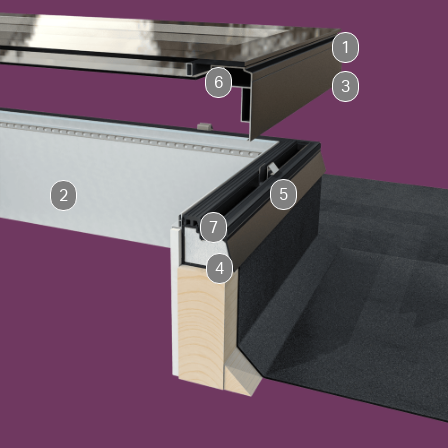
1
6
3
5
2
7
4