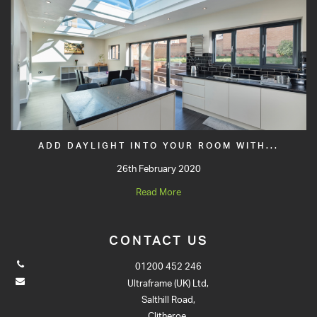
ADD DAYLIGHT INTO YOUR ROOM WITH...
26th February 2020
Read More
CONTACT US
01200 452 246
Ultraframe (UK) Ltd,
Salthill Road,
Clitheroe,