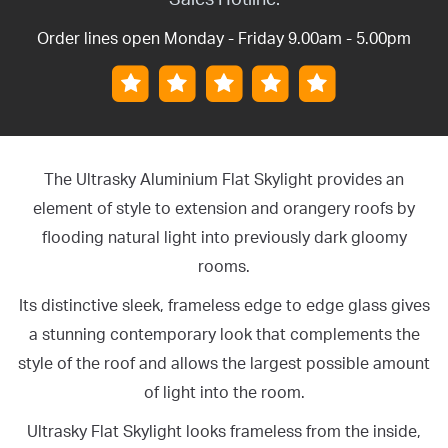
Order lines open Monday - Friday 9.00am - 5.00pm
The Ultrasky Aluminium Flat Skylight provides an
element of style to extension and orangery roofs by
flooding natural light into previously dark gloomy
rooms.
Its distinctive sleek, frameless edge to edge glass gives
a stunning contemporary look that complements the
style of the roof and allows the largest possible amount
of light into the room.
Ultrasky Flat Skylight looks frameless from the inside,