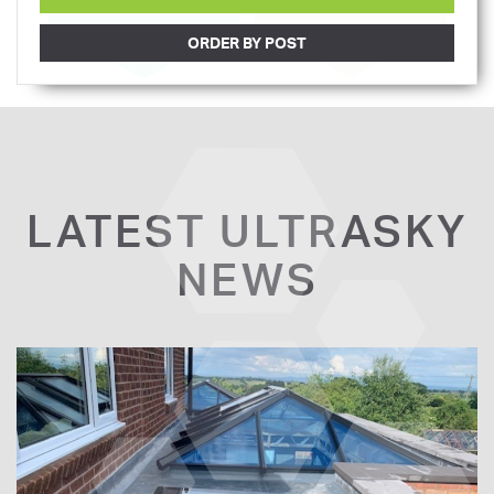
ORDER BY POST
LATEST ULTRASKY
NEWS