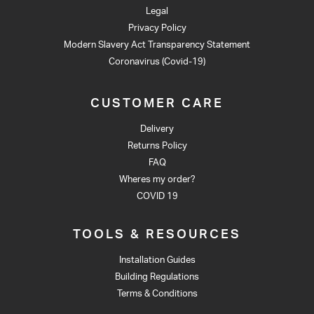
Legal
Privacy Policy
Modern Slavery Act Transparency Statement
Coronavirus (Covid-19)
CUSTOMER CARE
Delivery
Returns Policy
FAQ
Wheres my order?
COVID 19
TOOLS & RESOURCES
Installation Guides
Building Regulations
Terms & Conditions