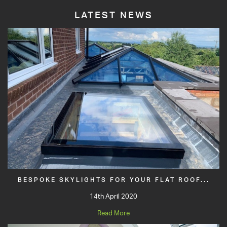
LATEST NEWS
BESPOKE SKYLIGHTS FOR YOUR FLAT ROOF...
14th April 2020
Read More