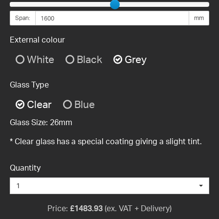
Span:
mm
External colour
White
Black
Grey
Glass Type
Clear
Blue
Glass Size:
26mm
* Clear glass has a special coating giving a slight tint.
Quantity
1
Price:
£
1483.93
(ex. VAT + Delivery)