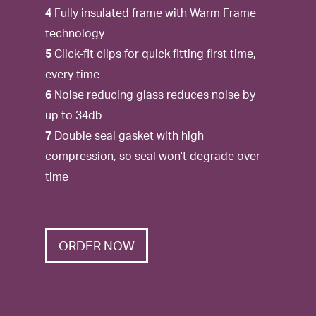
4
Fully insulated frame with Warm Frame
technology
5
Click-fit clips for quick fitting first time,
every time
6
Noise reducing glass reduces noise by
up to 34db
7
Double seal gasket with high
compression, so seal won't degrade over
time
ORDER NOW