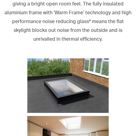
giving a bright open room feel. The fully insulated
aluminium frame with ‘Warm Frame’ technology and high
performance noise reducing glass* means the flat
skylight blocks out noise from the outside and is
unrivalled in thermal efficiency.