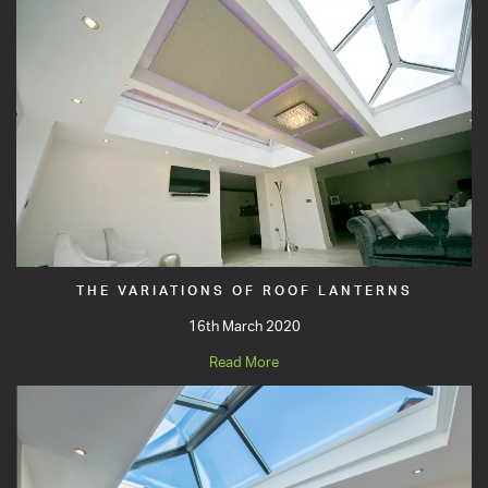
THE VARIATIONS OF ROOF LANTERNS
16th March 2020
Read More