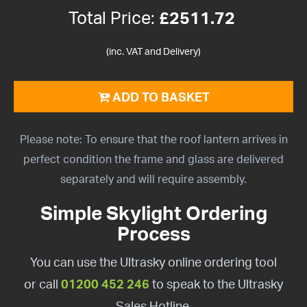
Total Price:
£
2511.72
(inc. VAT and Delivery)
ADD TO BASKET
Please note: To ensure that the roof lantern arrives in
perfect condition the frame and glass are delivered
separately and will require assembly.
Simple Skylight Ordering
Process
You can use the Ultrasky online ordering tool
or call
01200 452 246
to speak to the Ultrasky
Sales Hotline.