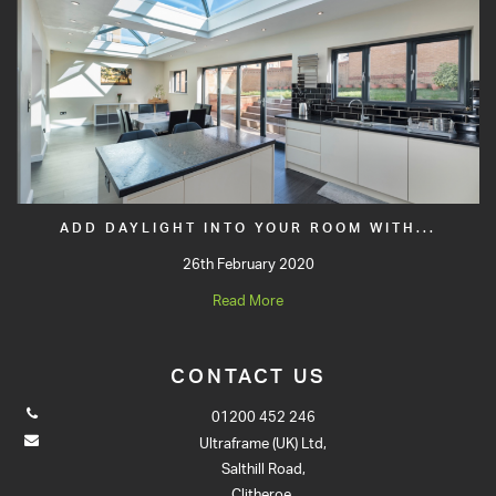
ADD DAYLIGHT INTO YOUR ROOM WITH...
26th February 2020
Read More
CONTACT US
01200 452 246
Ultraframe (UK) Ltd,
Salthill Road,
Clitheroe,