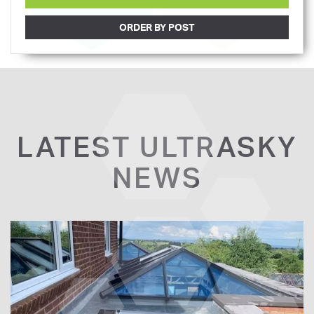
ORDER BY POST
LATEST ULTRASKY
NEWS