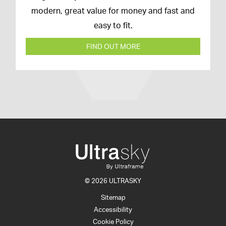
modern, great value for money and fast and
easy to fit.
FIND OUT MORE
© 2026 ULTRASKY
Sitemap
Accessibility
Cookie Policy