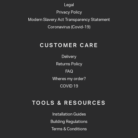
Legal
Privacy Policy
Modern Slavery Act Transparency Statement
Coronavirus (Covid-19)
CUSTOMER CARE
Delivery
Returns Policy
FAQ
Wheres my order?
COVID 19
TOOLS & RESOURCES
Installation Guides
Building Regulations
Terms & Conditions