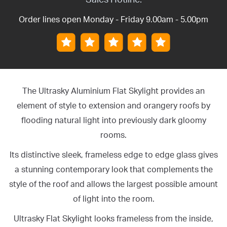
Order lines open Monday - Friday 9.00am - 5.00pm
The Ultrasky Aluminium Flat Skylight provides an
element of style to extension and orangery roofs by
flooding natural light into previously dark gloomy
rooms.
Its distinctive sleek, frameless edge to edge glass gives
a stunning contemporary look that complements the
style of the roof and allows the largest possible amount
of light into the room.
Ultrasky Flat Skylight looks frameless from the inside,