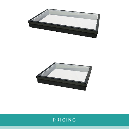
PRICING