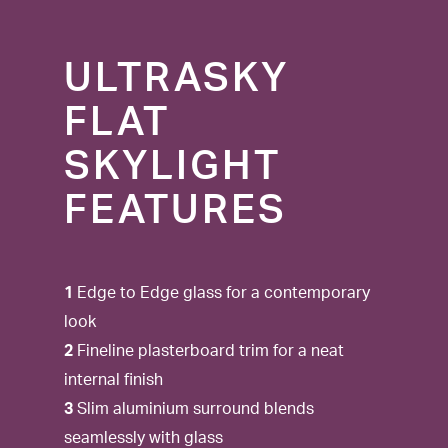
ULTRASKY
FLAT
SKYLIGHT
FEATURES
1
Edge to Edge glass for a contemporary
look
2
Fineline plasterboard trim for a neat
internal finish
3
Slim aluminium surround blends
seamlessly with glass