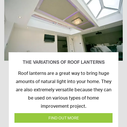
THE VARIATIONS OF ROOF LANTERNS
16th
Roof lanterns are a great way to bring huge
March
amounts of natural light into your home. They
2020
are also extremely versatile because they can
be used on various types of home
improvement project.
FIND OUT MORE