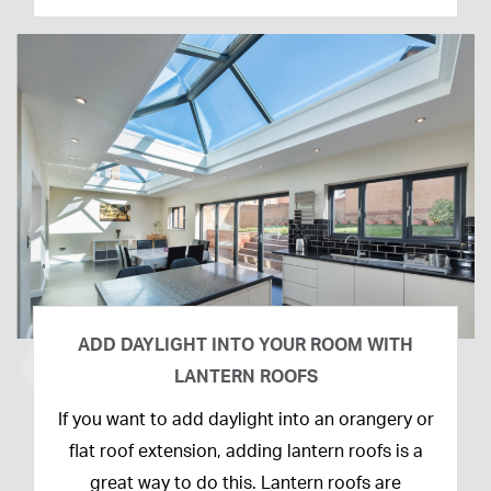
ADD DAYLIGHT INTO YOUR ROOM WITH
LANTERN ROOFS
26th
If you want to add daylight into an orangery or
February
flat roof extension, adding lantern roofs is a
2020
great way to do this. Lantern roofs are