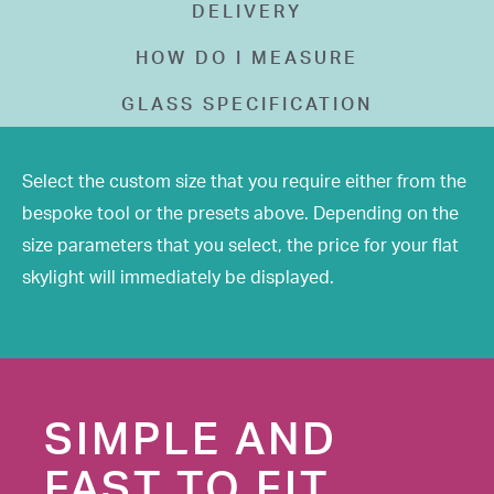
DELIVERY
HOW DO I MEASURE
GLASS SPECIFICATION
Select the custom size that you require either from the
bespoke tool or the presets above. Depending on the
size parameters that you select, the price for your flat
skylight will immediately be displayed.
SIMPLE AND
FAST TO FIT