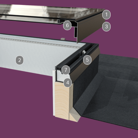
1
6
3
5
2
7
4