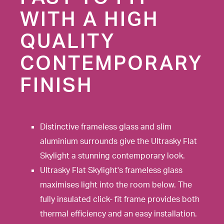
WITH A HIGH
QUALITY
CONTEMPORARY
FINISH
Distinctive frameless glass and slim
aluminium surrounds give the Ultrasky Flat
Skylight a stunning contemporary look.
Ultrasky Flat Skylight's frameless glass
maximises light into the room below. The
fully insulated click- fit frame provides both
thermal efficiency and an easy installation.