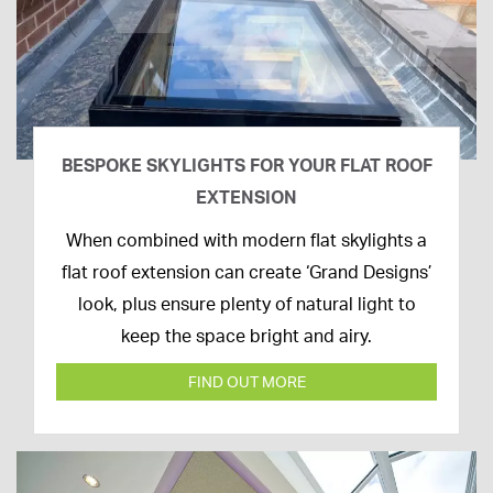
BESPOKE SKYLIGHTS FOR YOUR FLAT ROOF
EXTENSION
14th
When combined with modern flat skylights a
April
flat roof extension can create ‘Grand Designs’
2020
look, plus ensure plenty of natural light to
keep the space bright and airy.
FIND OUT MORE