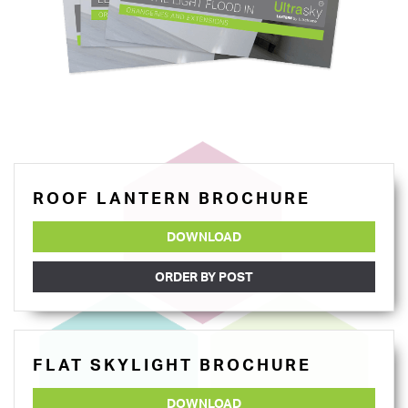
ROOF LANTERN BROCHURE
DOWNLOAD
ORDER BY POST
FLAT SKYLIGHT BROCHURE
DOWNLOAD