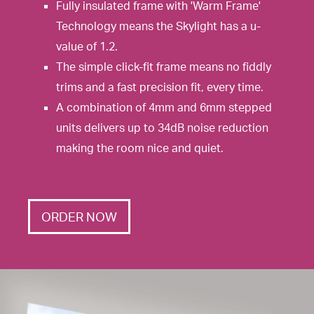
Fully insulated frame with 'Warm Frame'
Technology means the Skylight has a u-
value of 1.2.
The simple click-fit frame means no fiddly
trims and a fast precision fit, every time.
A combination of 4mm and 6mm stepped
units delivers up to 34dB noise reduction
making the room nice and quiet.
ORDER NOW