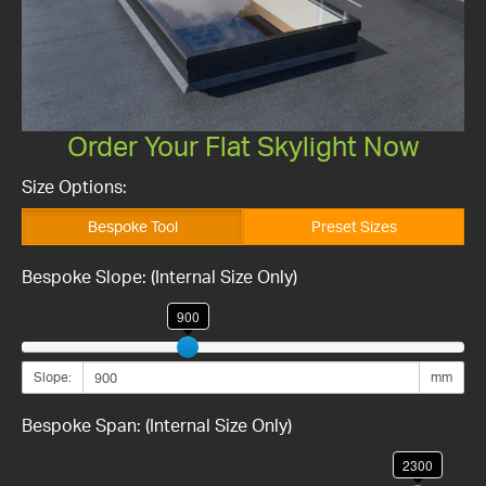
Order Your Flat Skylight Now
Size Options:
Bespoke Tool
Preset Sizes
Bespoke Slope: (Internal Size Only)
900
Slope:
mm
Bespoke Span: (Internal Size Only)
2300