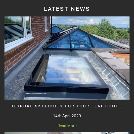
LATEST NEWS
BESPOKE SKYLIGHTS FOR YOUR FLAT ROOF...
14th April 2020
Read More