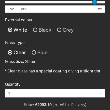
Span:
mm
External colour
White
Black
Grey
Glass Type
Clear
Blue
Glass Size:
28mm
* Clear glass has a special coating giving a slight tint.
Quantity
1
Price:
£
2093.10
(ex. VAT + Delivery)