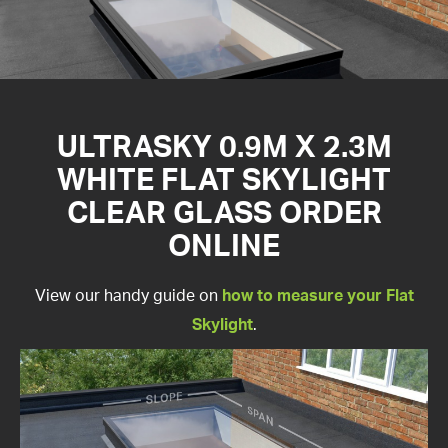
ULTRASKY 0.9M X 2.3M
WHITE FLAT SKYLIGHT
CLEAR GLASS ORDER
ONLINE
View our handy guide on
how to measure your Flat
Skylight
.