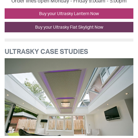
Order lines open Monday - Friday 9.00am - 5.00pm
Buy your Ultrasky Lantern Now
Buy your Ultrasky Flat Skylight Now
ULTRASKY CASE STUDIES