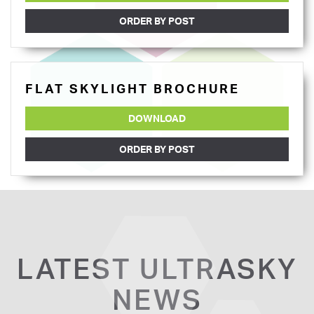
ORDER BY POST
FLAT SKYLIGHT BROCHURE
DOWNLOAD
ORDER BY POST
LATEST ULTRASKY
NEWS