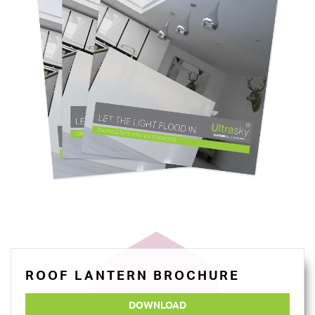
ROOF LANTERN BROCHURE
DOWNLOAD