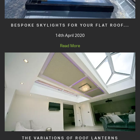
BESPOKE SKYLIGHTS FOR YOUR FLAT ROOF...
14th April 2020
Read More
THE VARIATIONS OF ROOF LANTERNS