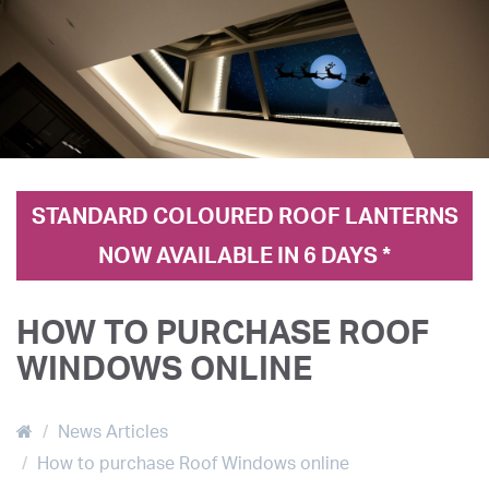
STANDARD COLOURED ROOF LANTERNS
NOW AVAILABLE IN 6 DAYS *
HOW TO PURCHASE ROOF
WINDOWS ONLINE
News Articles
How to purchase Roof Windows online