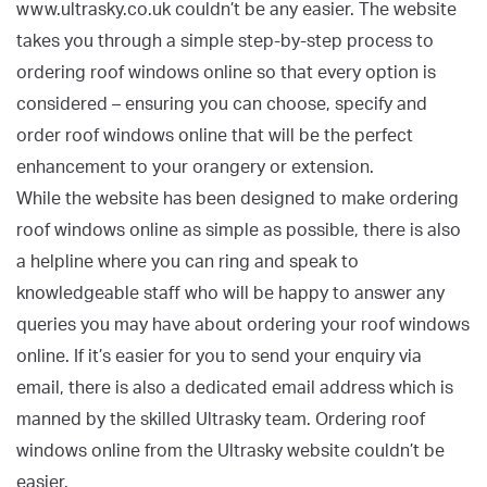
www.ultrasky.co.uk couldn’t be any easier. The website
takes you through a simple step-by-step process to
ordering roof windows online so that every option is
considered – ensuring you can choose, specify and
order roof windows online that will be the perfect
enhancement to your orangery or extension.
While the website has been designed to make ordering
roof windows online as simple as possible, there is also
a helpline where you can ring and speak to
knowledgeable staff who will be happy to answer any
queries you may have about ordering your roof windows
online. If it’s easier for you to send your enquiry via
email, there is also a dedicated email address which is
manned by the skilled Ultrasky team. Ordering roof
windows online from the Ultrasky website couldn’t be
easier.