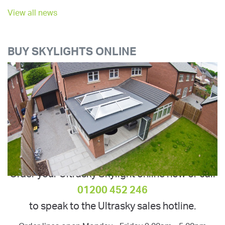
View all news
BUY SKYLIGHTS ONLINE
Order your Ultrasky Skylight online now or call
01200 452 246
to speak to the Ultrasky sales hotline.