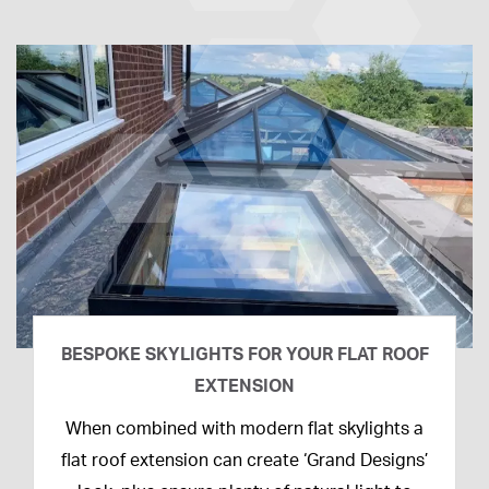
BESPOKE SKYLIGHTS FOR YOUR FLAT ROOF
EXTENSION
14th
When combined with modern flat skylights a
April
flat roof extension can create ‘Grand Designs’