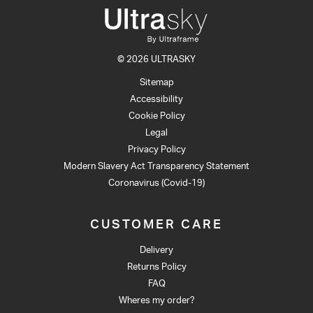
© 2026 ULTRASKY
Sitemap
Accessibility
Cookie Policy
Legal
Privacy Policy
Modern Slavery Act Transparency Statement
Coronavirus (Covid-19)
CUSTOMER CARE
Delivery
Returns Policy
FAQ
Wheres my order?