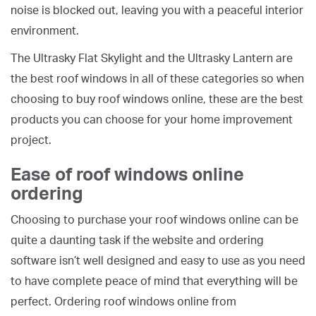
noise is blocked out, leaving you with a peaceful interior
environment.
The Ultrasky Flat Skylight and the Ultrasky Lantern are
the best roof windows in all of these categories so when
choosing to buy roof windows online, these are the best
products you can choose for your home improvement
project.
Ease of roof windows online
ordering
Choosing to purchase your roof windows online can be
quite a daunting task if the website and ordering
software isn’t well designed and easy to use as you need
to have complete peace of mind that everything will be
perfect. Ordering roof windows online from