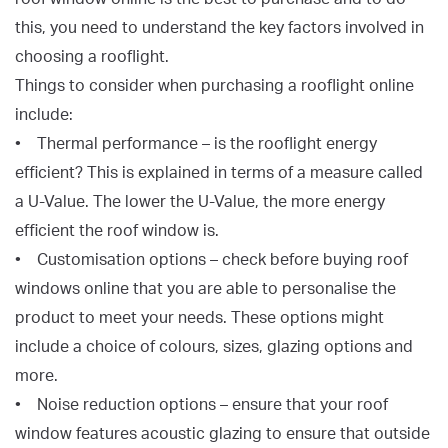
this, you need to understand the key factors involved in
choosing a rooflight.
Things to consider when purchasing a rooflight online
include:
• Thermal performance – is the rooflight energy
efficient? This is explained in terms of a measure called
a U-Value. The lower the U-Value, the more energy
efficient the roof window is.
• Customisation options – check before buying roof
windows online that you are able to personalise the
product to meet your needs. These options might
include a choice of colours, sizes, glazing options and
more.
• Noise reduction options – ensure that your roof
window features acoustic glazing to ensure that outside