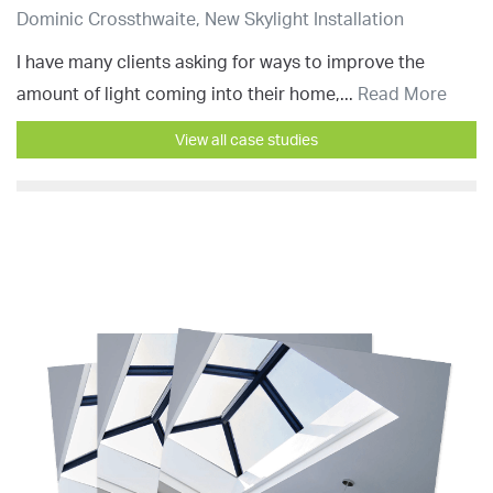
Dominic Crossthwaite, New Skylight Installation
I have many clients asking for ways to improve the
amount of light coming into their home,...
Read More
View all case studies