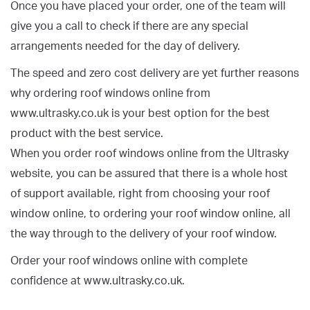
Once you have placed your order, one of the team will
give you a call to check if there are any special
arrangements needed for the day of delivery.
The speed and zero cost delivery are yet further reasons
why ordering roof windows online from
www.ultrasky.co.uk is your best option for the best
product with the best service.
When you order roof windows online from the Ultrasky
website, you can be assured that there is a whole host
of support available, right from choosing your roof
window online, to ordering your roof window online, all
the way through to the delivery of your roof window.
Order your roof windows online with complete
confidence at www.ultrasky.co.uk.