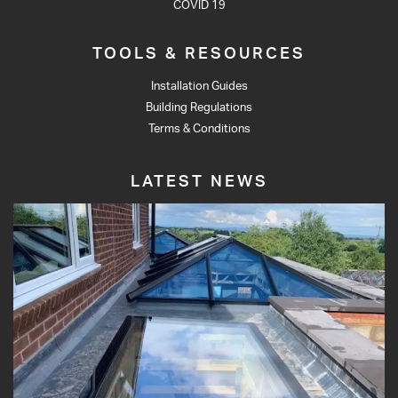
COVID 19
TOOLS & RESOURCES
Installation Guides
Building Regulations
Terms & Conditions
LATEST NEWS