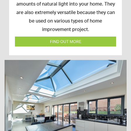
March
amounts of natural light into your home. They
2020
are also extremely versatile because they can
be used on various types of home
improvement project.
FIND OUT MORE