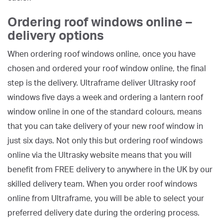
Ordering roof windows online –
delivery options
When ordering roof windows online, once you have
chosen and ordered your roof window online, the final
step is the delivery. Ultraframe deliver Ultrasky roof
windows five days a week and ordering a lantern roof
window online in one of the standard colours, means
that you can take delivery of your new roof window in
just six days. Not only this but ordering roof windows
online via the Ultrasky website means that you will
benefit from FREE delivery to anywhere in the UK by our
skilled delivery team. When you order roof windows
online from Ultraframe, you will be able to select your
preferred delivery date during the ordering process.