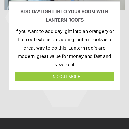
ADD DAYLIGHT INTO YOUR ROOM WITH
LANTERN ROOFS
26th
If you want to add daylight into an orangery or
February
flat roof extension, adding lantern roofs is a
2020
great way to do this. Lantern roofs are
modern, great value for money and fast and
easy to fit.
FIND OUT MORE