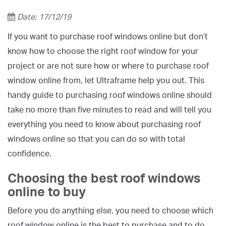
Date: 17/12/19
If you want to purchase roof windows online but don’t
know how to choose the right roof window for your
project or are not sure how or where to purchase roof
window online from, let Ultraframe help you out. This
handy guide to purchasing roof windows online should
take no more than five minutes to read and will tell you
everything you need to know about purchasing roof
windows online so that you can do so with total
confidence.
Choosing the best roof windows
online to buy
Before you do anything else, you need to choose which
roof window online is the best to purchase and to do