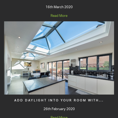
16th March 2020
Read More
ADD DAYLIGHT INTO YOUR ROOM WITH...
26th February 2020
Read More