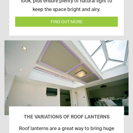
2020
look, plus ensure plenty of natural light to
keep the space bright and airy.
FIND OUT MORE
THE VARIATIONS OF ROOF LANTERNS
16th
Roof lanterns are a great way to bring huge