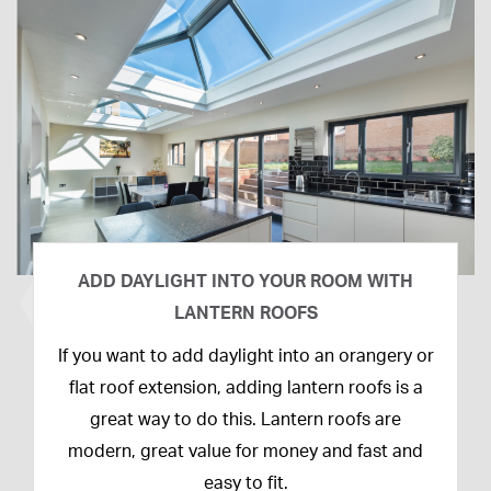
ADD DAYLIGHT INTO YOUR ROOM WITH
LANTERN ROOFS
26th
If you want to add daylight into an orangery or
February
flat roof extension, adding lantern roofs is a
2020
great way to do this. Lantern roofs are
modern, great value for money and fast and
easy to fit.