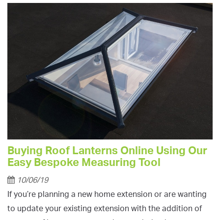
Buying Roof Lanterns Online Using Our
Easy Bespoke Measuring Tool
10/06/19
If you’re planning a new home extension or are wanting
to update your existing extension with the addition of