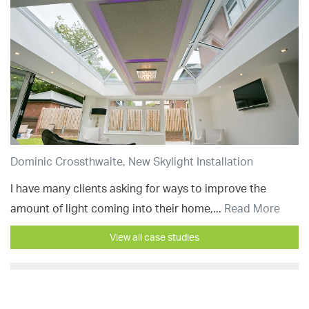
Dominic Crossthwaite, New Skylight Installation
I have many clients asking for ways to improve the
amount of light coming into their home,...
Read More
View all case studies