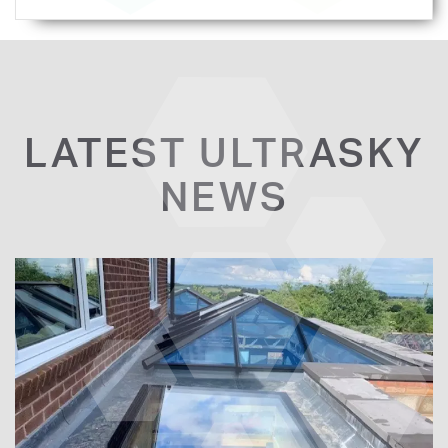
LATEST ULTRASKY
NEWS