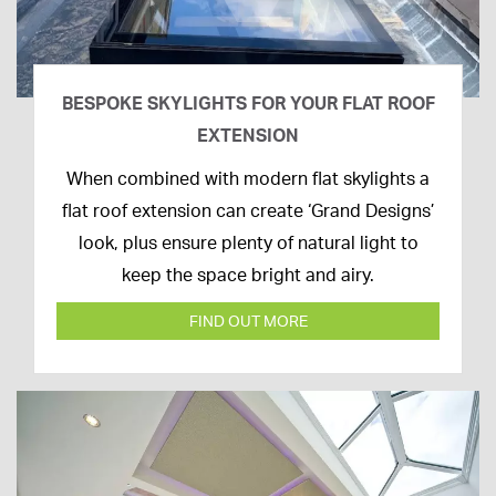
BESPOKE SKYLIGHTS FOR YOUR FLAT ROOF
EXTENSION
14th
When combined with modern flat skylights a
April
flat roof extension can create ‘Grand Designs’
2020
look, plus ensure plenty of natural light to
keep the space bright and airy.
FIND OUT MORE