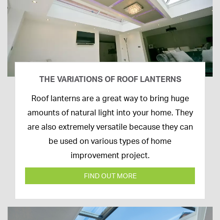
THE VARIATIONS OF ROOF LANTERNS
16th
Roof lanterns are a great way to bring huge
March
amounts of natural light into your home. They
2020
are also extremely versatile because they can
be used on various types of home
improvement project.
FIND OUT MORE