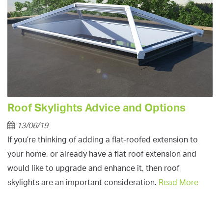
Roof Skylights Advice and Options
13/06/19
If you’re thinking of adding a flat-roofed extension to
your home, or already have a flat roof extension and
would like to upgrade and enhance it, then roof
skylights are an important consideration.
Read More