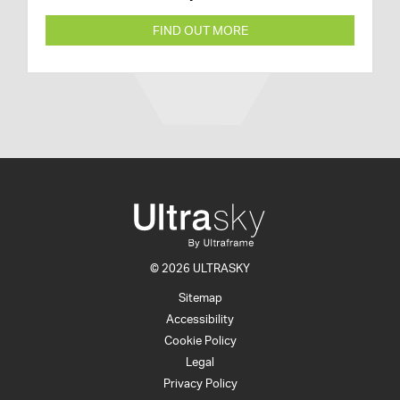
FIND OUT MORE
© 2026 ULTRASKY
Sitemap
Accessibility
Cookie Policy
Legal
Privacy Policy