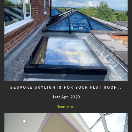
BESPOKE SKYLIGHTS FOR YOUR FLAT ROOF...
14th April 2020
Read More