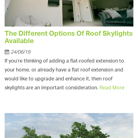
The Different Options Of Roof Skylights
Available
24/06/19
If you’re thinking of adding a flat-roofed extension to
your home, or already have a flat roof extension and
would like to upgrade and enhance it, then roof
skylights are an important consideration.
Read More