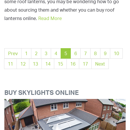
some roof lanterns, you may be wondering how to go
about sourcing them and whether you can buy roof
lanterns online.
Read More
Prev
1
2
3
4
5
6
7
8
9
10
11
12
13
14
15
16
17
Next
BUY SKYLIGHTS ONLINE