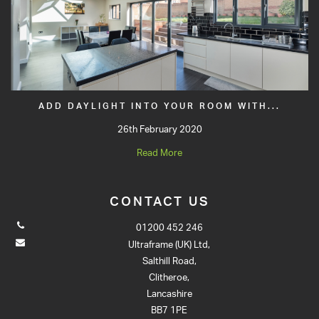
ADD DAYLIGHT INTO YOUR ROOM WITH...
26th February 2020
Read More
CONTACT US
01200 452 246
Ultraframe (UK) Ltd,
Salthill Road,
Clitheroe,
Lancashire
BB7 1PE