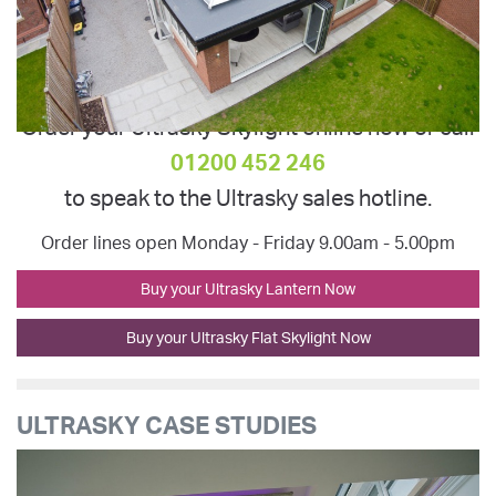
Order your Ultrasky Skylight online now or call
01200 452 246
to speak to the Ultrasky sales hotline.
Order lines open Monday - Friday 9.00am - 5.00pm
Buy your Ultrasky Lantern Now
Buy your Ultrasky Flat Skylight Now
ULTRASKY CASE STUDIES