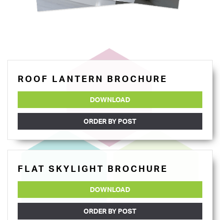
ROOF LANTERN BROCHURE
DOWNLOAD
ORDER BY POST
FLAT SKYLIGHT BROCHURE
DOWNLOAD
ORDER BY POST