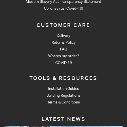
Modern Slavery Act Transparency Statement
Coronavirus (Covid-19)
CUSTOMER CARE
Delivery
Returns Policy
FAQ
Wheres my order?
COVID 19
TOOLS & RESOURCES
Installation Guides
Building Regulations
Terms & Conditions
LATEST NEWS