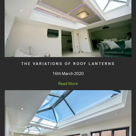
THE VARIATIONS OF ROOF LANTERNS
16th March 2020
Read More