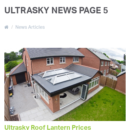
ULTRASKY NEWS PAGE 5
News Articles
Ultrasky Roof Lantern Prices