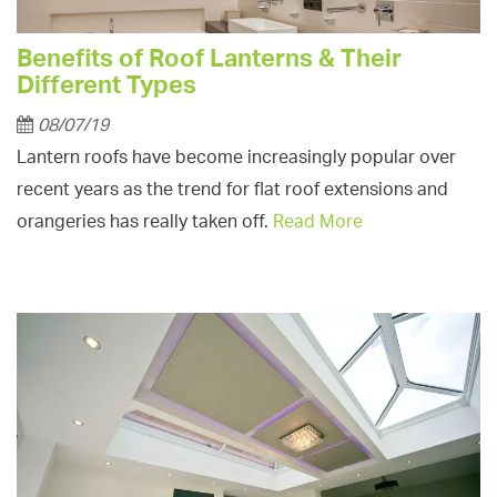
Benefits of Roof Lanterns & Their
Different Types
08/07/19
Lantern roofs have become increasingly popular over
recent years as the trend for flat roof extensions and
orangeries has really taken off.
Read More