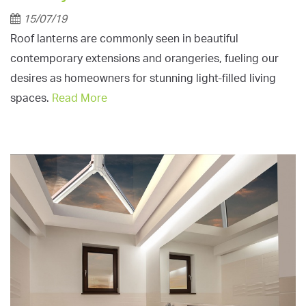
15/07/19
Roof lanterns are commonly seen in beautiful
contemporary extensions and orangeries, fueling our
desires as homeowners for stunning light-filled living
spaces.
Read More